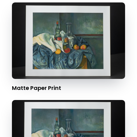
Matte Paper Print