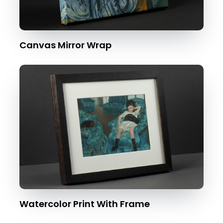
Canvas Mirror Wrap
Watercolor Print With Frame