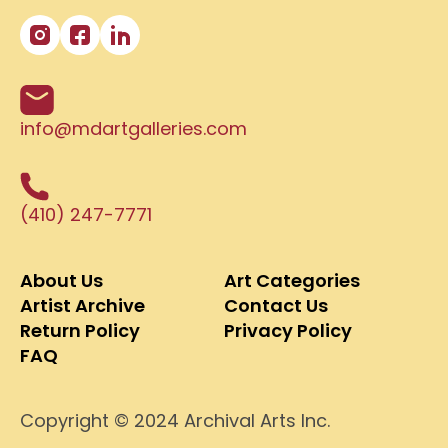
info@mdartgalleries.com
(410) 247-7771
About Us
Art Categories
Artist Archive
Contact Us
Return Policy
Privacy Policy
FAQ
Copyright © 2024 Archival Arts Inc.