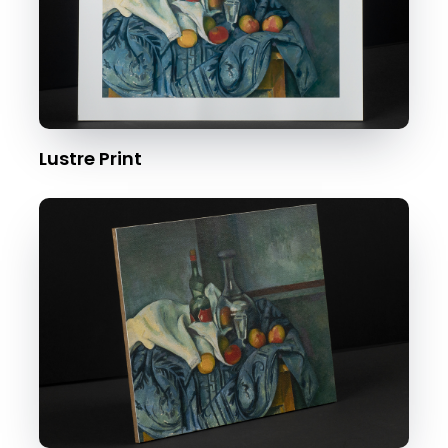
Lustre Print