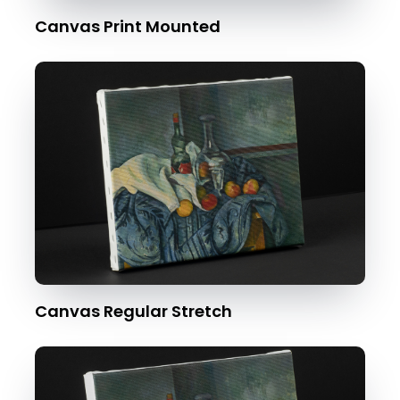
Canvas Print Mounted
Canvas Regular Stretch