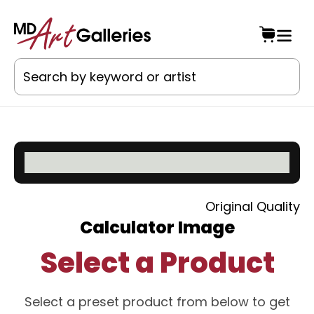
Original Quality
Calculator Image
Select a Product
Select a preset product from below to get