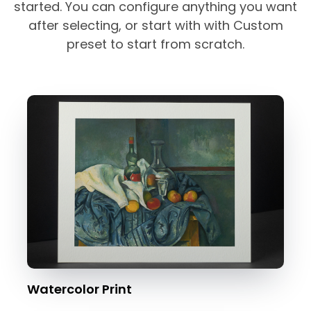
started. You can configure anything you want
after selecting, or start with with Custom
preset to start from scratch.
Watercolor Print