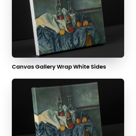
Canvas Gallery Wrap White Sides