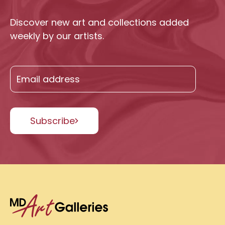
Discover new art and collections added
weekly by our artists.
Subscribe