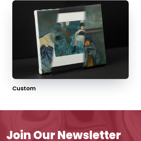
Custom
Join Our Newsletter