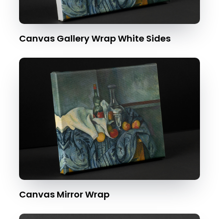
Canvas Gallery Wrap White Sides
Canvas Mirror Wrap