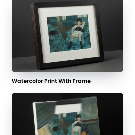
Watercolor Print With Frame