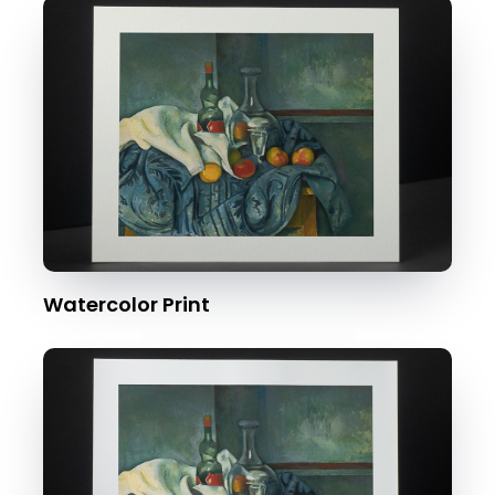
Watercolor Print