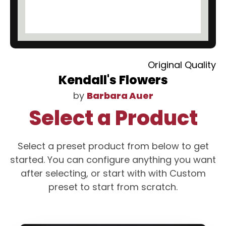
Original Quality
Kendall's Flowers
by
Barbara Auer
Select a Product
Select a preset product from below to get
started. You can configure anything you want
after selecting, or start with with Custom
preset to start from scratch.