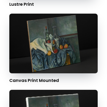
Lustre Print
Canvas Print Mounted