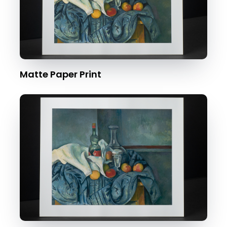
Matte Paper Print