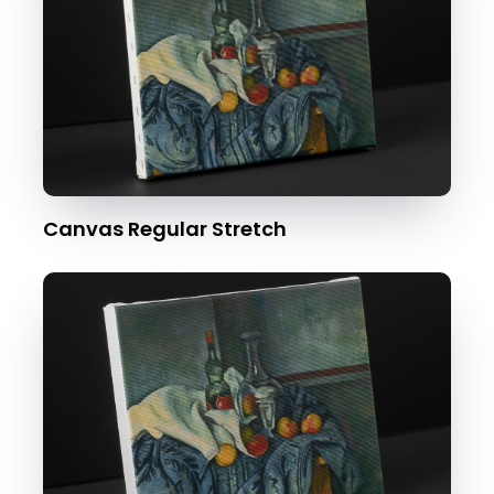
Canvas Regular Stretch