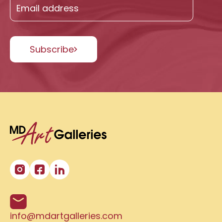
Subscribe
info@mdartgalleries.com