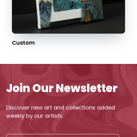
Custom
Join Our Newsletter
Discover new art and collections added
weekly by our artists.