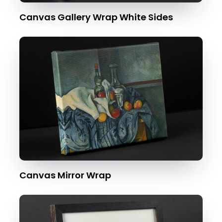
Canvas Gallery Wrap White Sides
Canvas Mirror Wrap