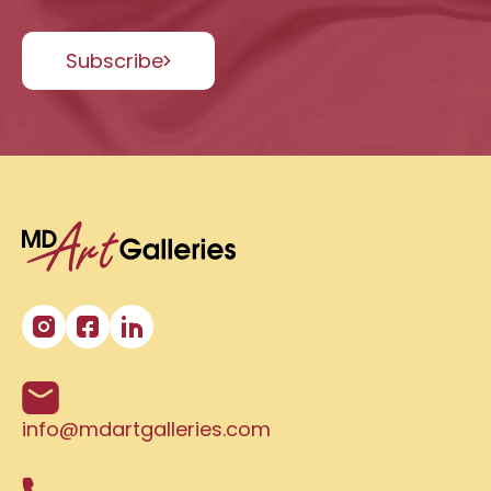
Subscribe
info@mdartgalleries.com