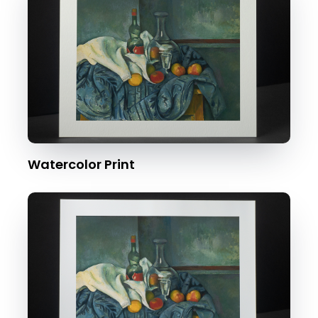
Watercolor Print