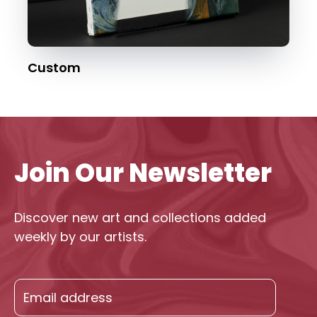
Custom
Join Our Newsletter
Discover new art and collections added
weekly by our artists.