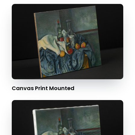
Canvas Print Mounted