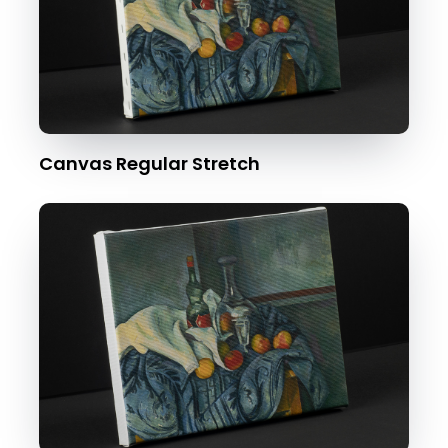
Canvas Regular Stretch