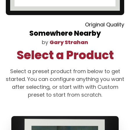
Original Quality
Somewhere Nearby
by
Gary Strahan
Select a Product
Select a preset product from below to get
started. You can configure anything you want
after selecting, or start with with Custom
preset to start from scratch.