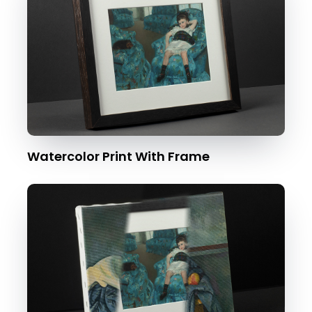
Watercolor Print With Frame