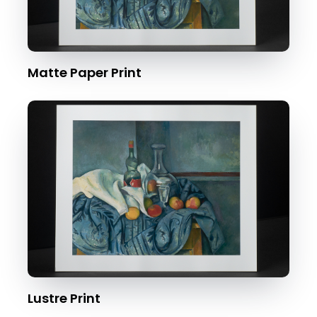
Matte Paper Print
Lustre Print