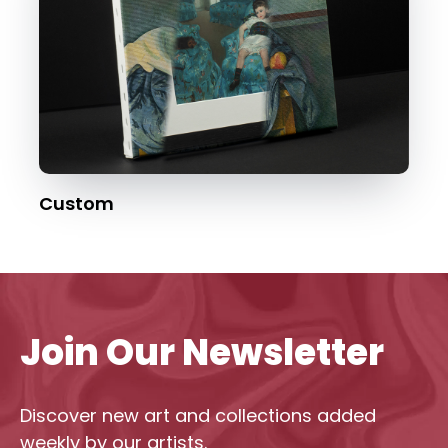
Custom
Join Our Newsletter
Discover new art and collections added
weekly by our artists.