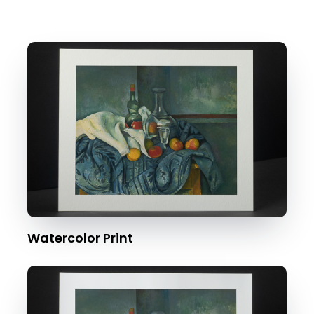
Watercolor Print