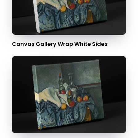
Canvas Gallery Wrap White Sides