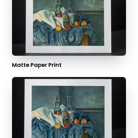
Matte Paper Print