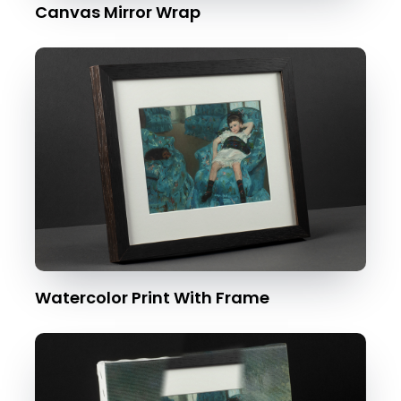
Canvas Mirror Wrap
Watercolor Print With Frame