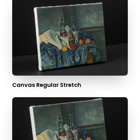
Canvas Regular Stretch