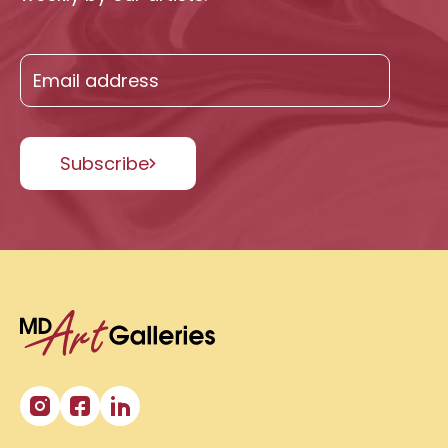
Subscribe