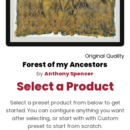
Original Quality
Forest of my Ancestors
by
Anthony Spencer
Select a Product
Select a preset product from below to get
started. You can configure anything you want
after selecting, or start with with Custom
preset to start from scratch.