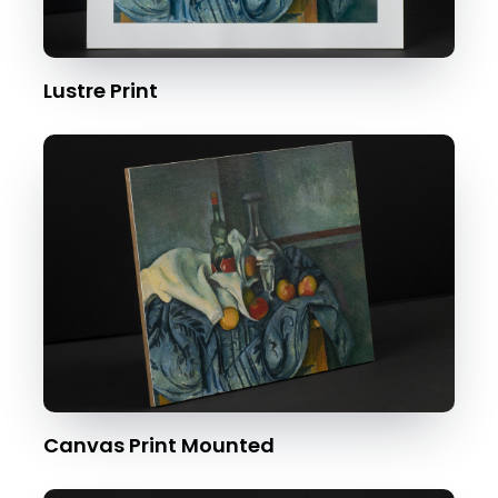
Lustre Print
Canvas Print Mounted