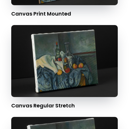
Canvas Print Mounted
Canvas Regular Stretch