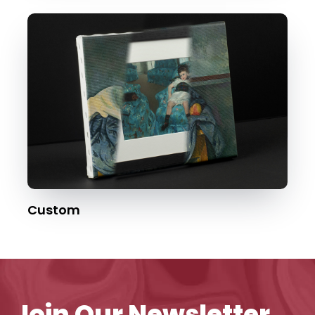
Custom
Join Our Newsletter