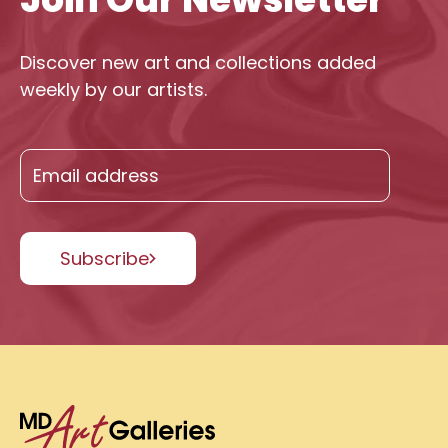
Discover new art and collections added
weekly by our artists.
Subscribe