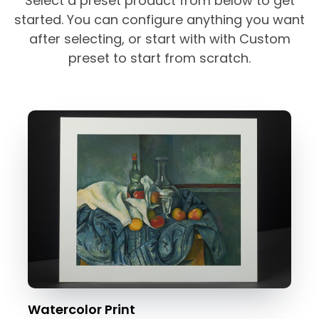
Select a preset product from below to get
started. You can configure anything you want
after selecting, or start with with Custom
preset to start from scratch.
Watercolor Print