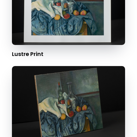
Lustre Print