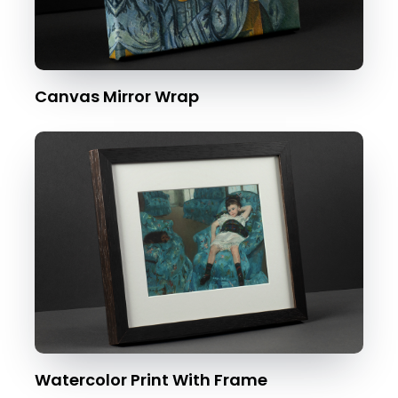
Canvas Mirror Wrap
Watercolor Print With Frame