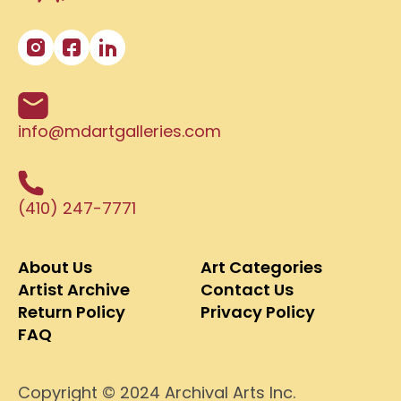
info@mdartgalleries.com
(410) 247-7771
About Us
Art Categories
Artist Archive
Contact Us
Return Policy
Privacy Policy
FAQ
Copyright © 2024 Archival Arts Inc.