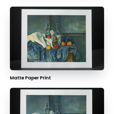
Matte Paper Print