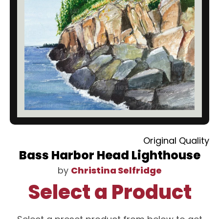
Original Quality
Bass Harbor Head Lighthouse
by
Christina Selfridge
Select a Product