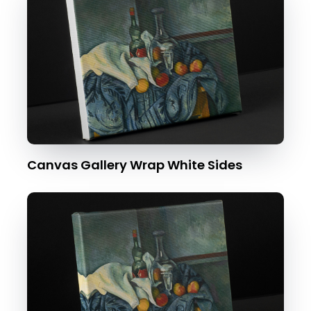
Canvas Gallery Wrap White Sides