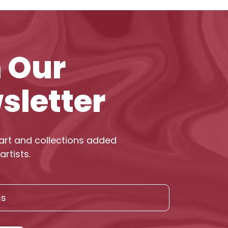
n Our
sletter
art and collections added
artists.