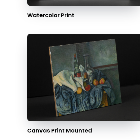
Watercolor Print
Canvas Print Mounted