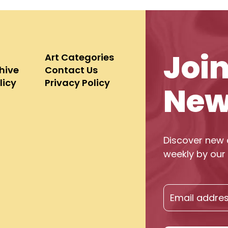
Joi
Art Categories
chive
Contact Us
licy
Privacy Policy
New
Discover new 
weekly by our 