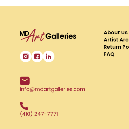
About Us
Artist Ar
Return Po
FAQ
info@mdartgalleries.com
(410) 247-7771