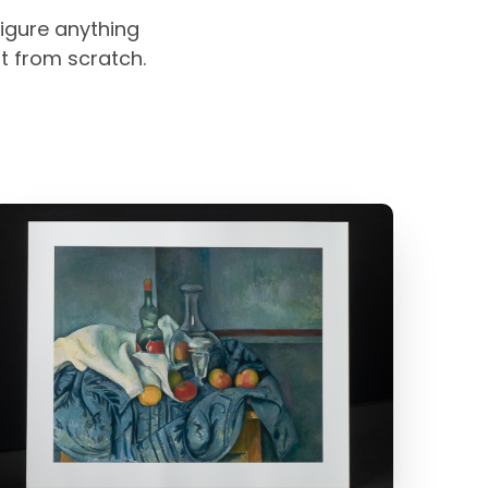
igure anything
rt from scratch.