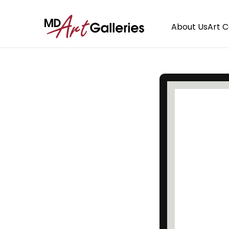
About Us
Art 