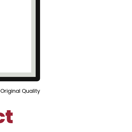
Original Quality
ct