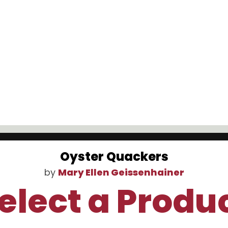
Oyster Quackers
by
Mary Ellen Geissenhainer
elect a Produ