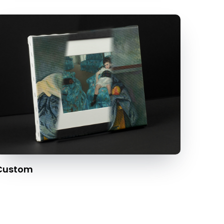
Custom