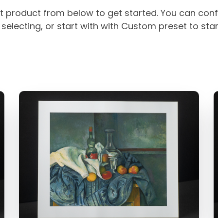
t product from below to get started. You can conf
selecting, or start with with Custom preset to sta