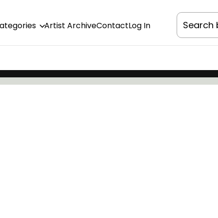
Categories
Artist Archive
Contact
Log In