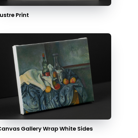
ustre Print
Canvas Gallery Wrap White Sides