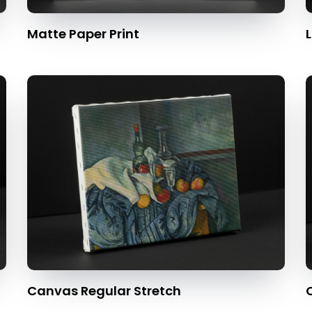
Matte Paper Print
L
Canvas Regular Stretch