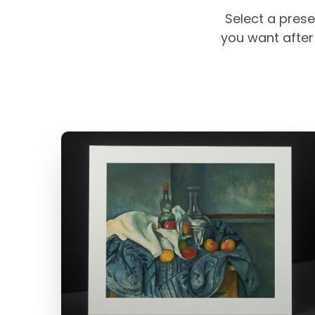
Select a prese
you want after 