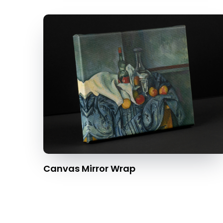
Canvas Mirror Wrap