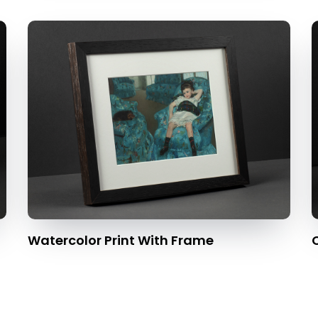
Watercolor Print With Frame