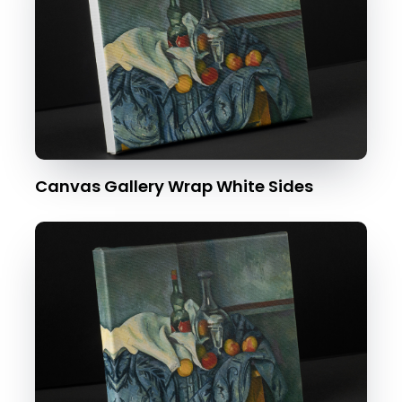
Canvas Gallery Wrap White Sides