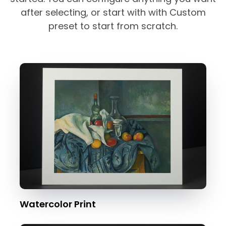
after selecting, or start with with Custom
preset to start from scratch.
Watercolor Print