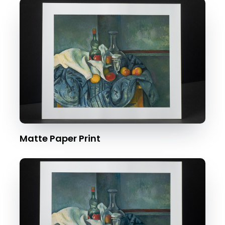
Matte Paper Print