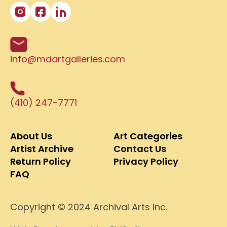
info@mdartgalleries.com
(410) 247-7771
About Us
Art Categories
Artist Archive
Contact Us
Return Policy
Privacy Policy
FAQ
Copyright © 2024 Archival Arts Inc.