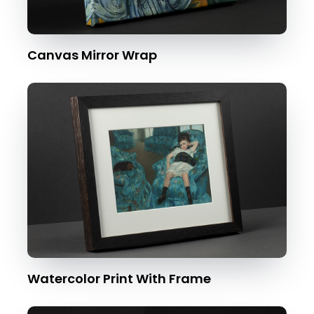
Canvas Mirror Wrap
Watercolor Print With Frame