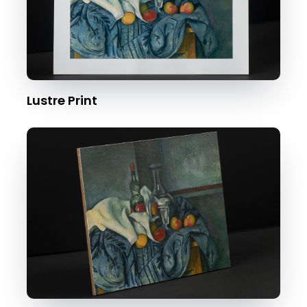
Lustre Print