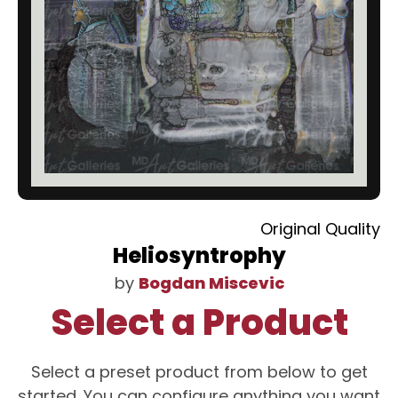
Original Quality
Heliosyntrophy
by
Bogdan Miscevic
Select a Product
Select a preset product from below to get
started. You can configure anything you want