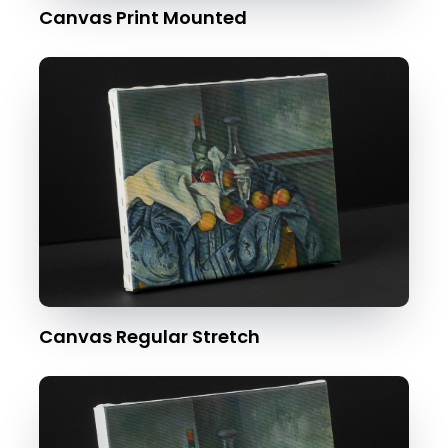
Canvas Print Mounted
Canvas Regular Stretch