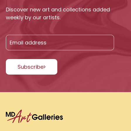
Discover new art and collections added
weekly by our artists.
Subscribe