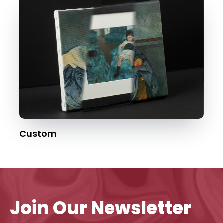
Custom
Join Our Newsletter