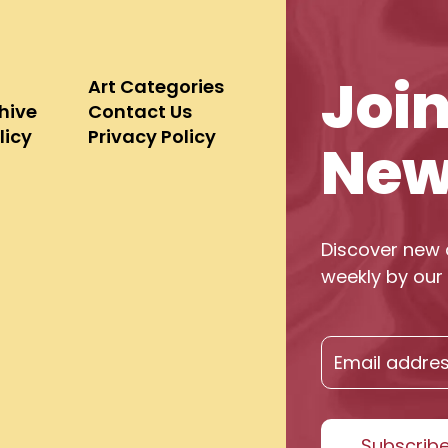
Joi
Art Categories
chive
Contact Us
licy
Privacy Policy
New
Discover new 
weekly by our 
Subscrib