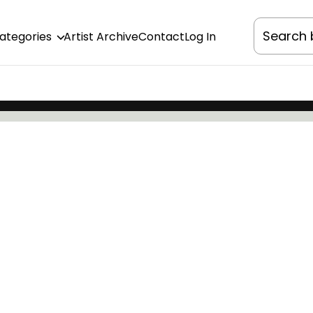
Categories
Artist Archive
Contact
Log In