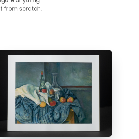
igure anything
rt from scratch.