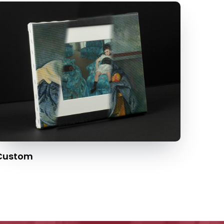
Custom