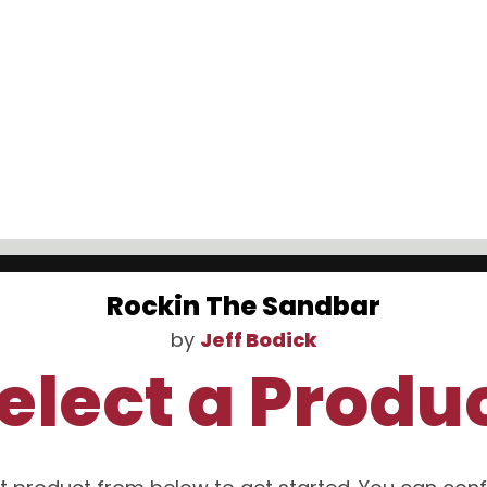
Rockin The Sandbar
by
Jeff Bodick
elect a Produ