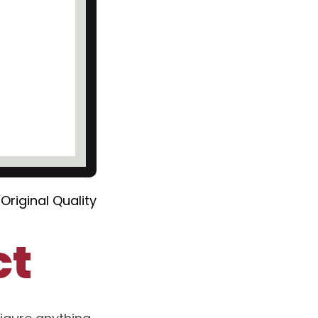
Original Quality
ct