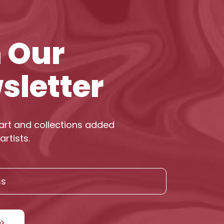
n Our
sletter
art and collections added
artists.
e