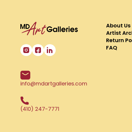
About Us
Artist Ar
Return Po
FAQ
info@mdartgalleries.com
(410) 247-7771