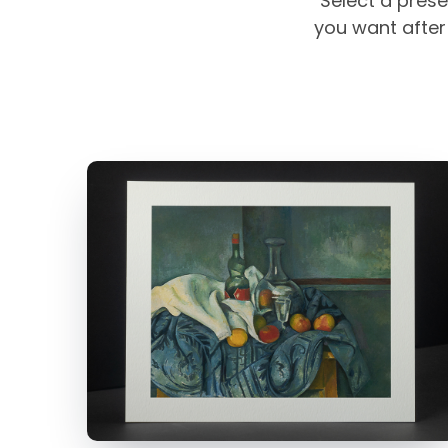
Select a prese
you want after 