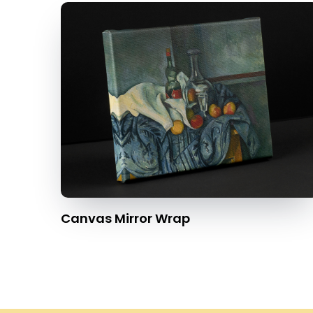
Canvas Mirror Wrap