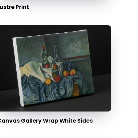
ustre Print
Canvas Gallery Wrap White Sides