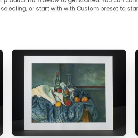
t product from below to get started. You can conf
selecting, or start with with Custom preset to sta