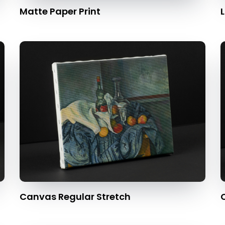
Matte Paper Print
L
Canvas Regular Stretch