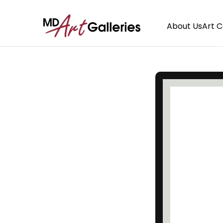
About Us
Art 