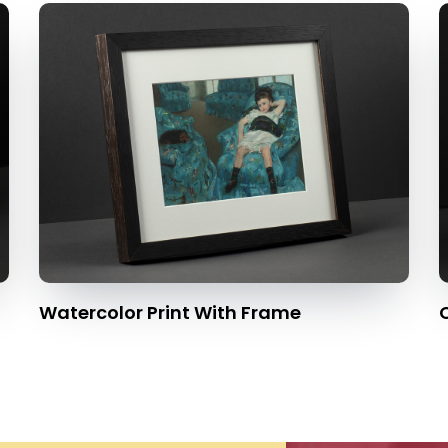
Watercolor Print With Frame