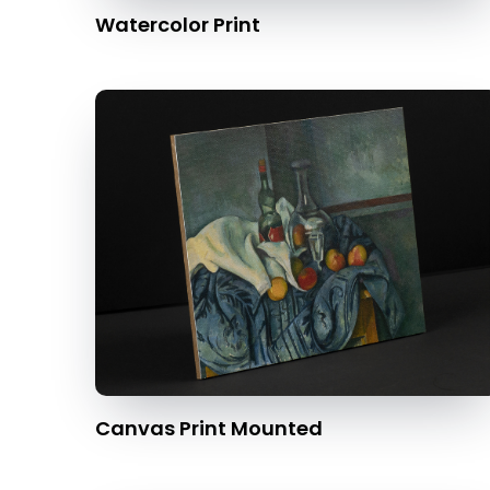
Watercolor Print
Canvas Print Mounted