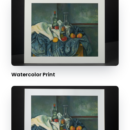
Watercolor Print