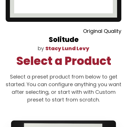
Original Quality
Solitude
by
Stacy Lund Levy
Select a Product
Select a preset product from below to get
started. You can configure anything you want
after selecting, or start with with Custom
preset to start from scratch.