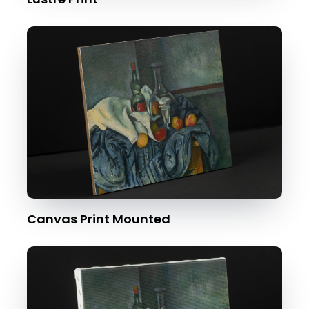
Canvas Print Mounted