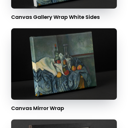
Canvas Gallery Wrap White Sides
Canvas Mirror Wrap