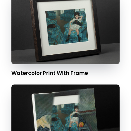
Watercolor Print With Frame