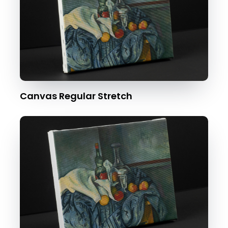
Canvas Regular Stretch