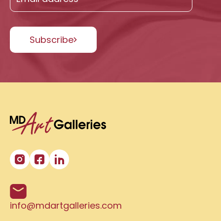
Subscribe
info@mdartgalleries.com