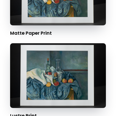
Matte Paper Print
Lustre Print