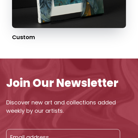
Custom
Join Our Newsletter
Discover new art and collections added
weekly by our artists.