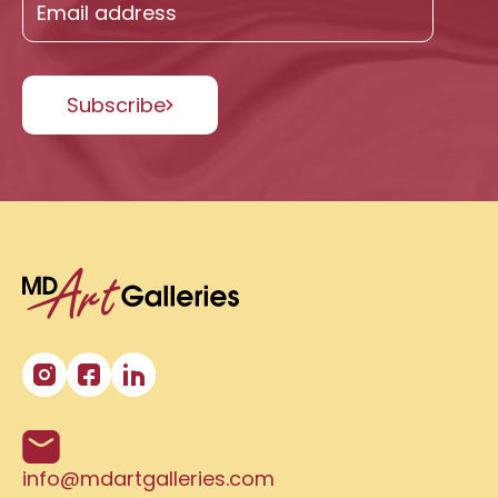
Subscribe
info@mdartgalleries.com