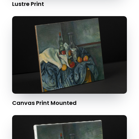
Lustre Print
Canvas Print Mounted