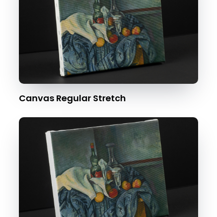
Canvas Regular Stretch