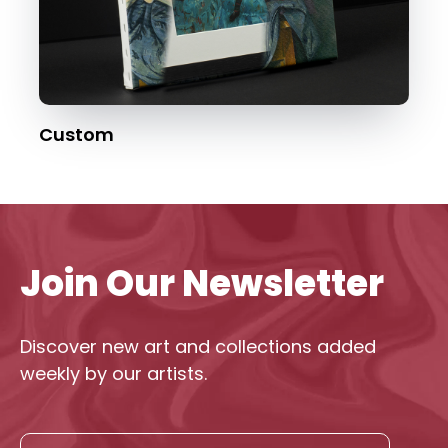
Custom
Join Our Newsletter
Discover new art and collections added
weekly by our artists.