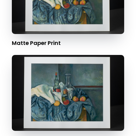
Matte Paper Print