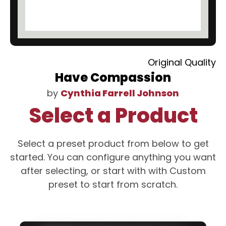
Original Quality
Have Compassion
by
Cynthia Farrell Johnson
Select a Product
Select a preset product from below to get
started. You can configure anything you want
after selecting, or start with with Custom
preset to start from scratch.