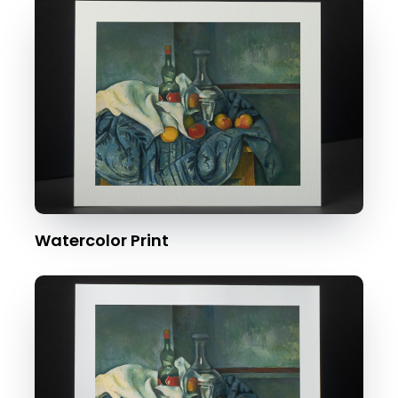
Watercolor Print