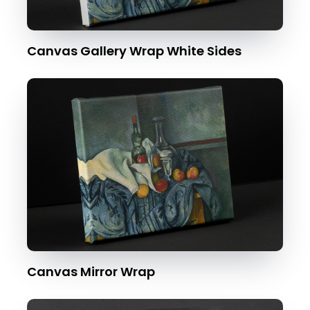
Canvas Gallery Wrap White Sides
Canvas Mirror Wrap