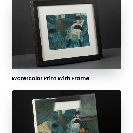
Watercolor Print With Frame