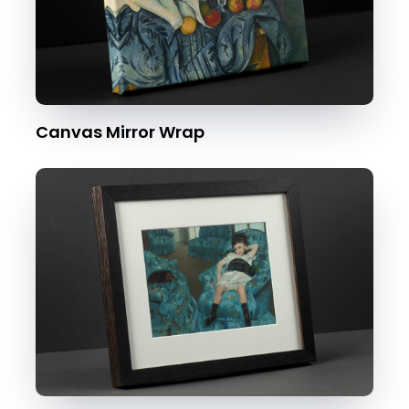
Canvas Mirror Wrap