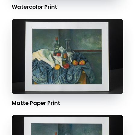
Watercolor Print
Matte Paper Print