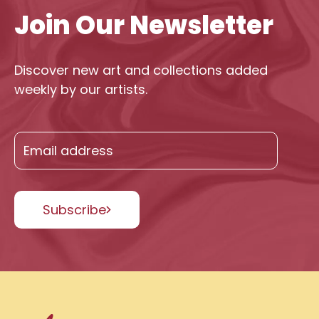
Join Our Newsletter
Discover new art and collections added
weekly by our artists.
Subscribe