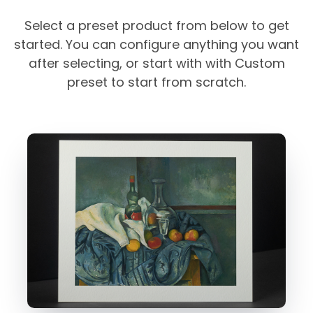
Select a preset product from below to get
started. You can configure anything you want
after selecting, or start with with Custom
preset to start from scratch.