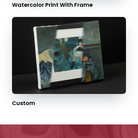
Watercolor Print With Frame
Custom