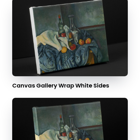
Canvas Gallery Wrap White Sides