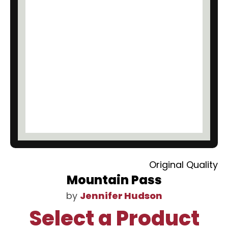
Original Quality
Mountain Pass
by
Jennifer Hudson
Select a Product