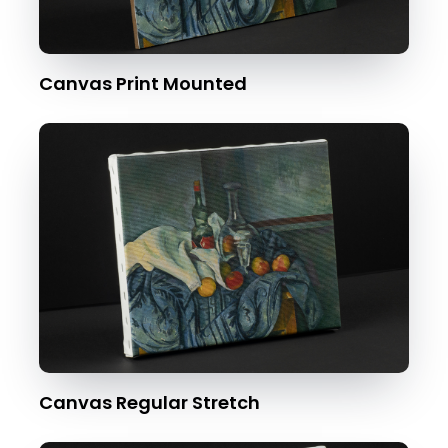
Canvas Print Mounted
Canvas Regular Stretch