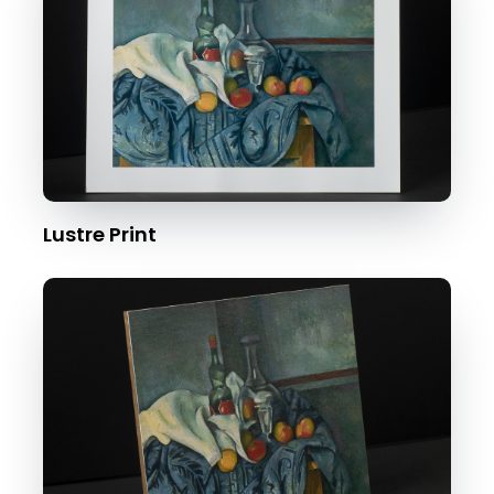
Lustre Print