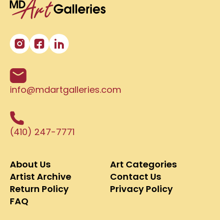
info@mdartgalleries.com
(410) 247-7771
About Us
Art Categories
Artist Archive
Contact Us
Return Policy
Privacy Policy
FAQ