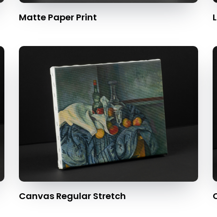
Matte Paper Print
L
Canvas Regular Stretch