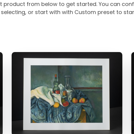
t product from below to get started. You can conf
selecting, or start with with Custom preset to sta