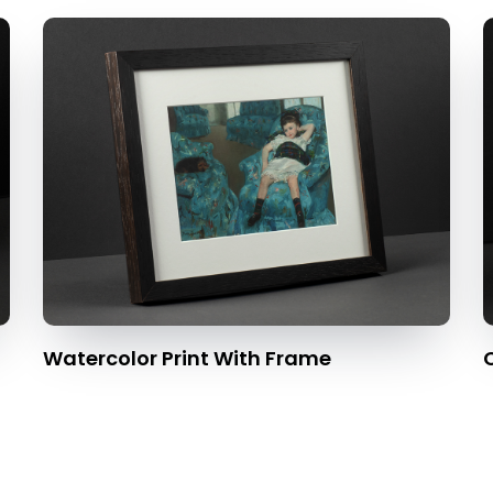
Watercolor Print With Frame