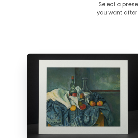
Select a prese
you want after 