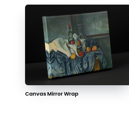
Canvas Mirror Wrap