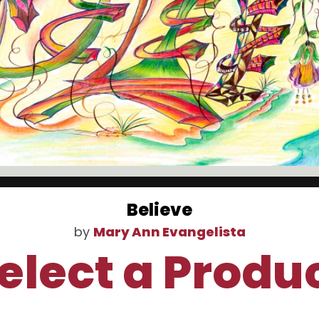
Believe
by
Mary Ann Evangelista
elect a Produ