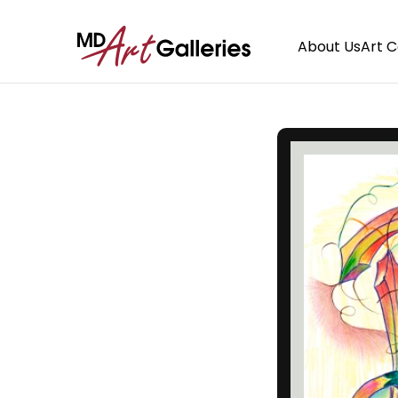
About Us
Art 