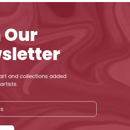
n Our
sletter
art and collections added
artists.