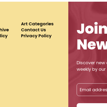
Joi
Art Categories
chive
Contact Us
licy
Privacy Policy
New
Discover new 
weekly by our 