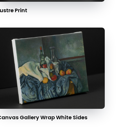
ustre Print
Canvas Gallery Wrap White Sides