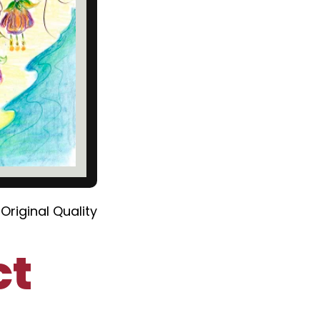
Original Quality
ct