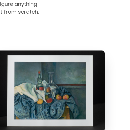
igure anything
rt from scratch.