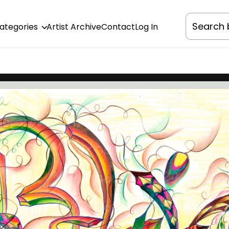
Categories
Artist Archive
Contact
Log In