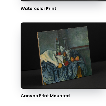
Watercolor Print
Canvas Print Mounted