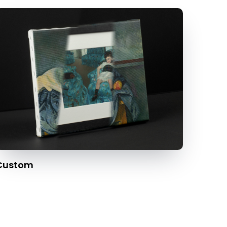
Custom