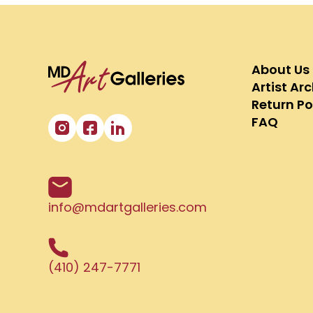
About Us
Artist Ar
Return Po
FAQ
info@mdartgalleries.com
(410) 247-7771