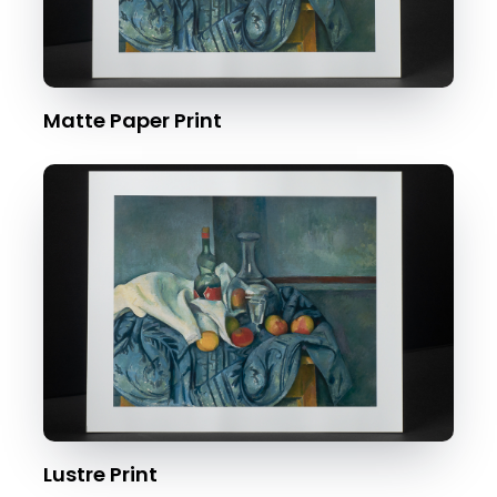
Matte Paper Print
Lustre Print