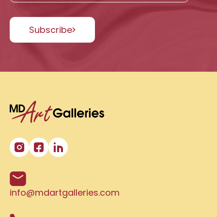
Subscribe
info@mdartgalleries.com