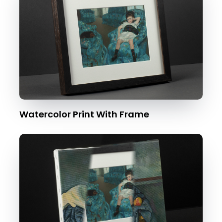
Watercolor Print With Frame