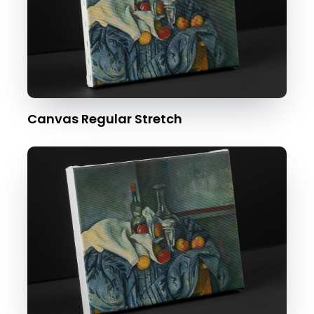
Canvas Regular Stretch