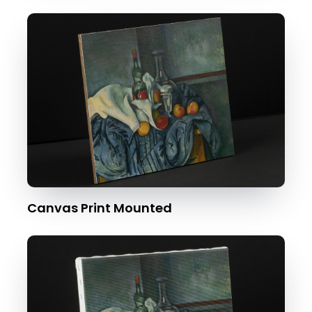
Canvas Print Mounted