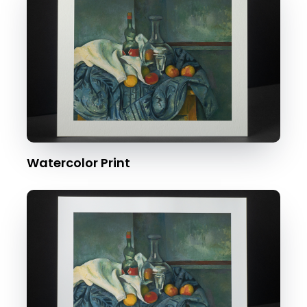
Watercolor Print