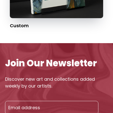
Custom
Join Our Newsletter
Discover new art and collections added
weekly by our artists.