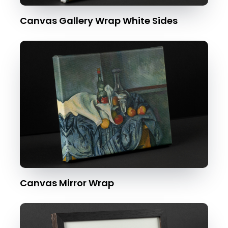
Canvas Gallery Wrap White Sides
Canvas Mirror Wrap