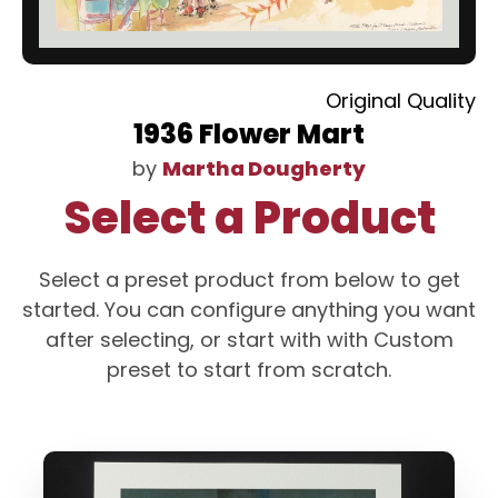
Original Quality
1936 Flower Mart
by
Martha Dougherty
Select a Product
Select a preset product from below to get
started. You can configure anything you want
after selecting, or start with with Custom
preset to start from scratch.