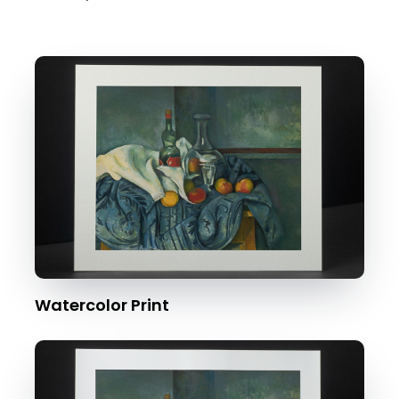
Watercolor Print