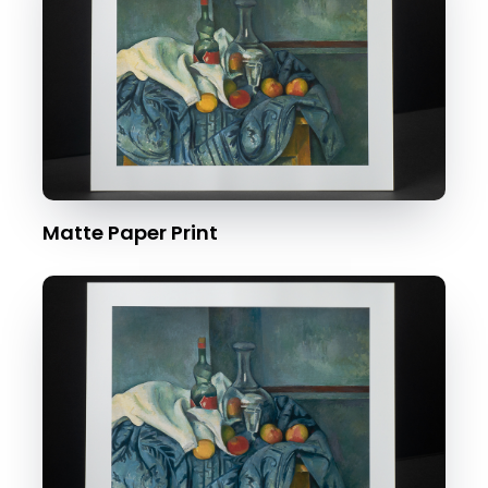
Matte Paper Print