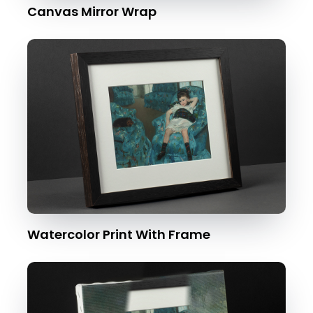
Canvas Mirror Wrap
Watercolor Print With Frame