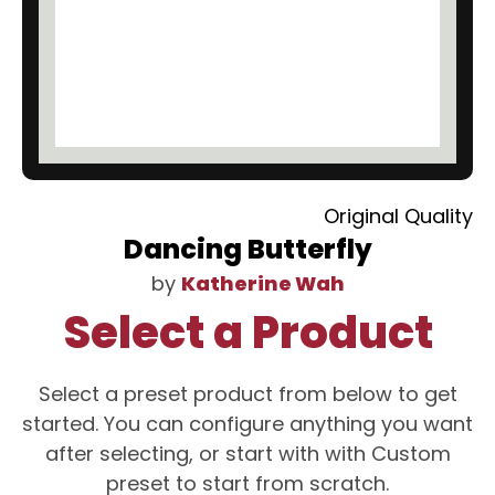
Original Quality
Dancing Butterfly
by
Katherine Wah
Select a Product
Select a preset product from below to get
started. You can configure anything you want
after selecting, or start with with Custom
preset to start from scratch.