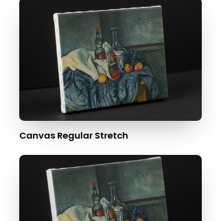
Canvas Regular Stretch