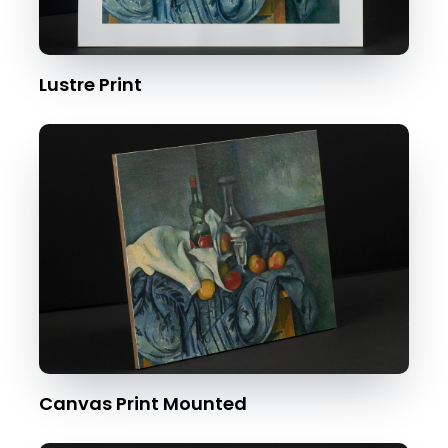
Lustre Print
Canvas Print Mounted