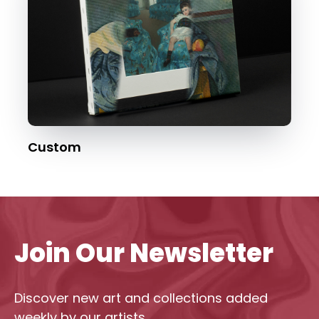
Custom
Join Our Newsletter
Discover new art and collections added
weekly by our artists.