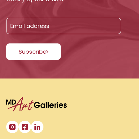
Subscribe