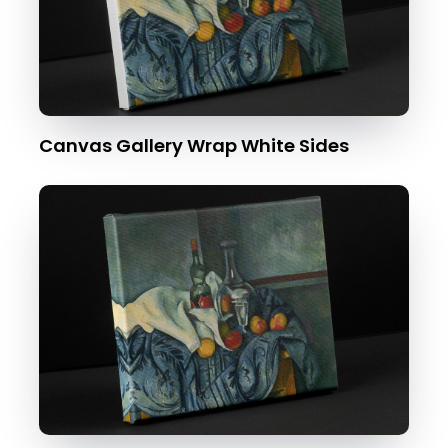
Canvas Gallery Wrap White Sides