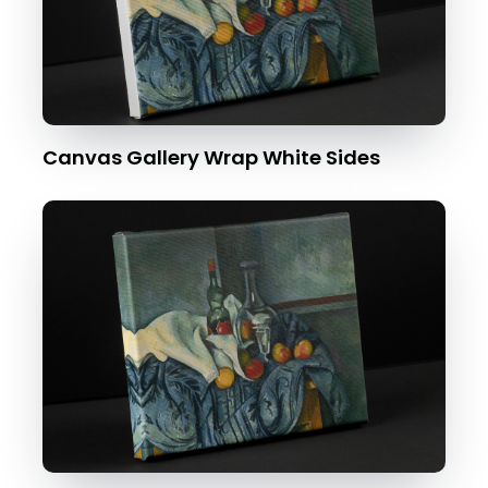
Canvas Gallery Wrap White Sides