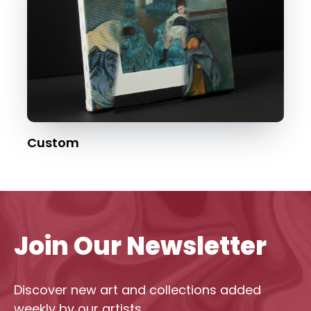
Custom
Join Our Newsletter
Discover new art and collections added
weekly by our artists.