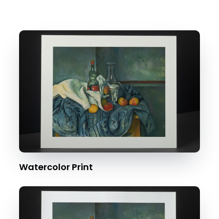
Watercolor Print