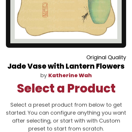
Original Quality
Jade Vase with Lantern Flowers
by
Katherine Wah
Select a Product
Select a preset product from below to get
started. You can configure anything you want
after selecting, or start with with Custom
preset to start from scratch.