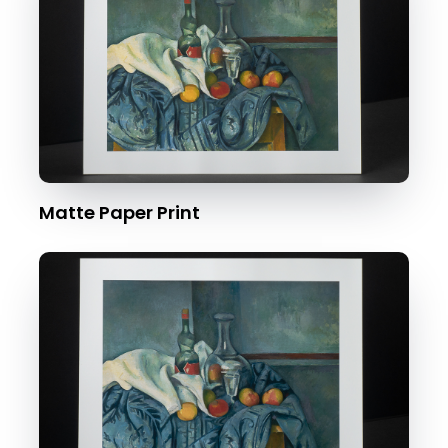
Matte Paper Print