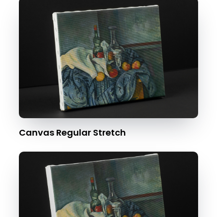
Canvas Regular Stretch