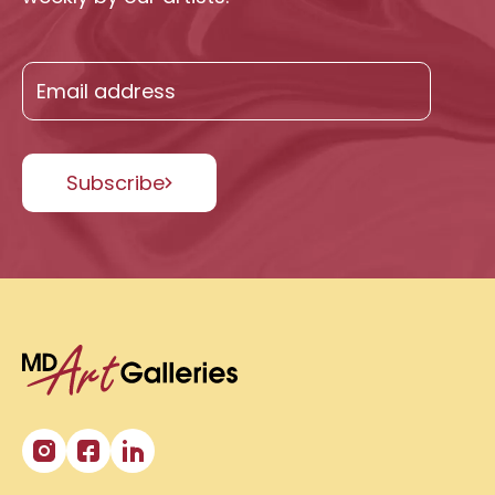
Subscribe