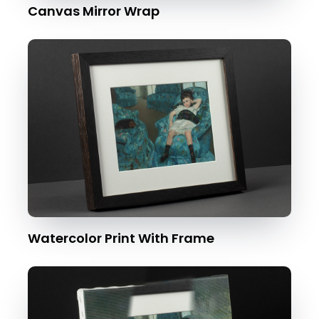
Canvas Mirror Wrap
Watercolor Print With Frame