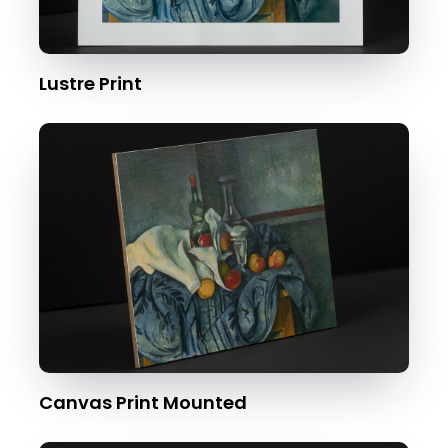
Lustre Print
Canvas Print Mounted