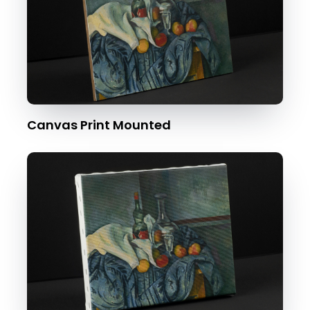
Canvas Print Mounted