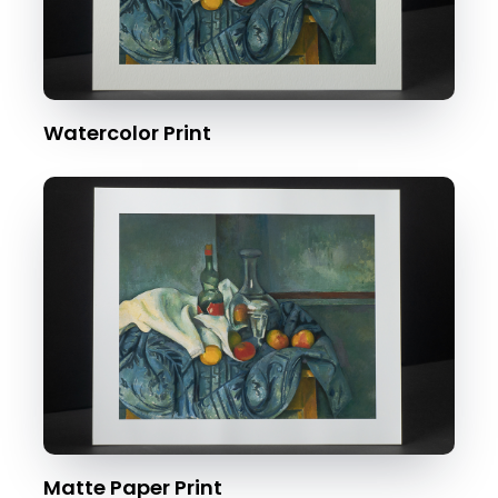
Watercolor Print
Matte Paper Print