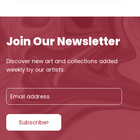
Join Our Newsletter
Discover new art and collections added
weekly by our artists.
Subscribe