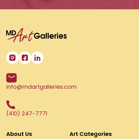
info@mdartgalleries.com
(410) 247-7771
About Us
Art Categories