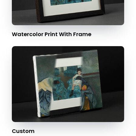
Watercolor Print With Frame
Custom