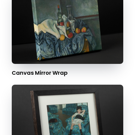
Canvas Mirror Wrap