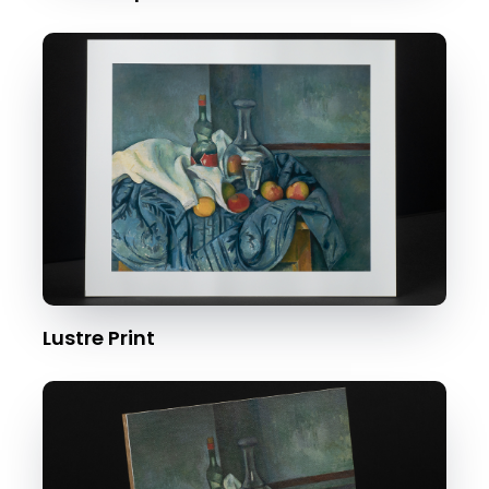
Lustre Print