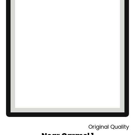
Original Quality