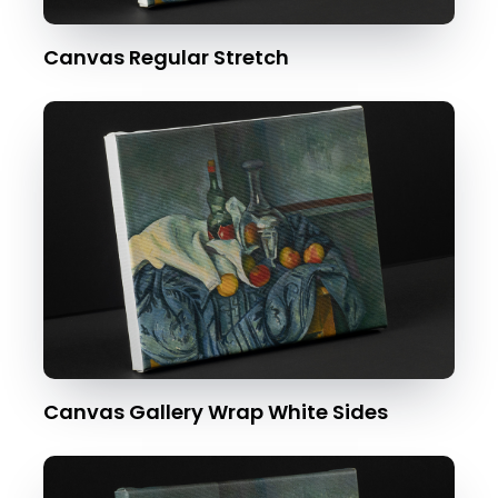
Canvas Regular Stretch
Canvas Gallery Wrap White Sides