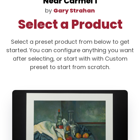
Near Carmel 1
by
Gary Strahan
Select a Product
Select a preset product from below to get
started. You can configure anything you want
after selecting, or start with with Custom
preset to start from scratch.