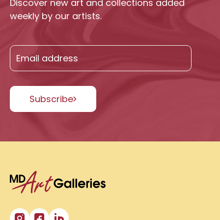
Discover new art and collections added
weekly by our artists.
Subscribe