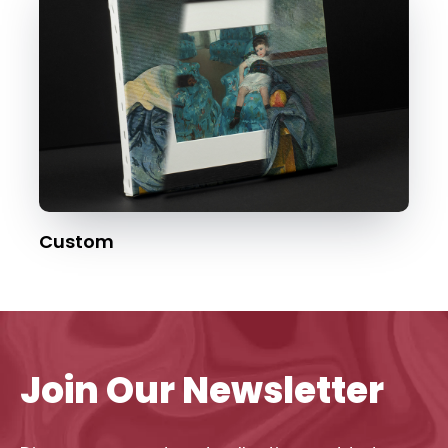
Custom
Join Our Newsletter