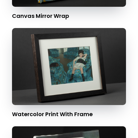
Canvas Mirror Wrap
Watercolor Print With Frame