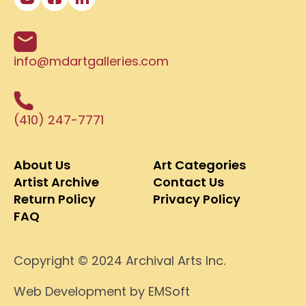
info@mdartgalleries.com
(410) 247-7771
About Us
Art Categories
Artist Archive
Contact Us
Return Policy
Privacy Policy
FAQ
Copyright © 2024 Archival Arts Inc.
Web Development
by EMSoft