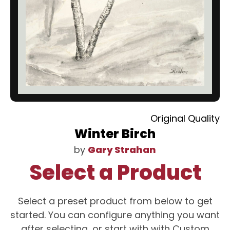
Original Quality
Winter Birch
by
Gary Strahan
Select a Product
Select a preset product from below to get
started. You can configure anything you want
after selecting, or start with with Custom