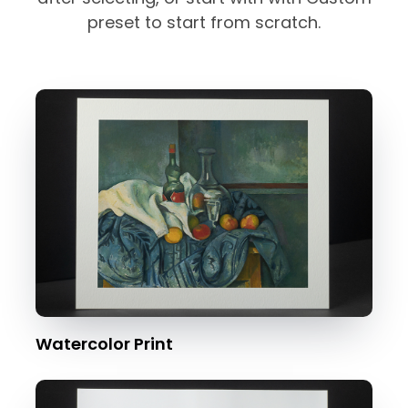
preset to start from scratch.
Watercolor Print