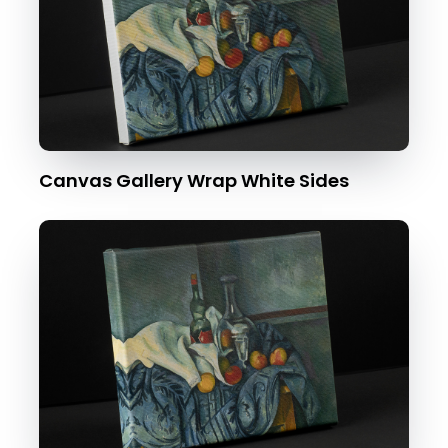
Canvas Gallery Wrap White Sides