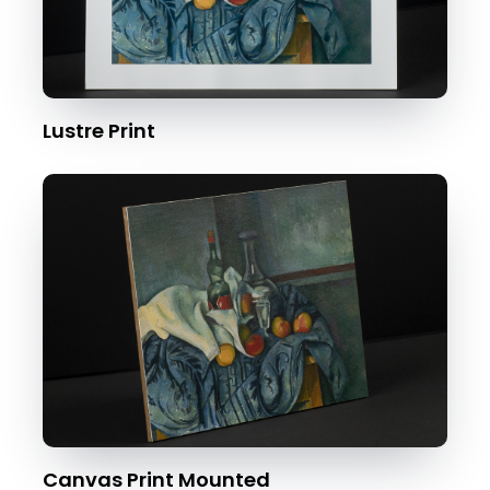
Lustre Print
Canvas Print Mounted