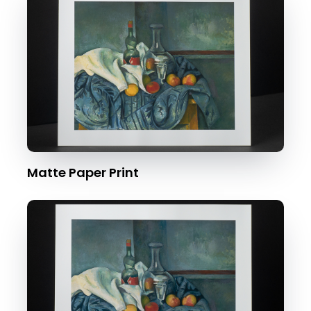
Matte Paper Print