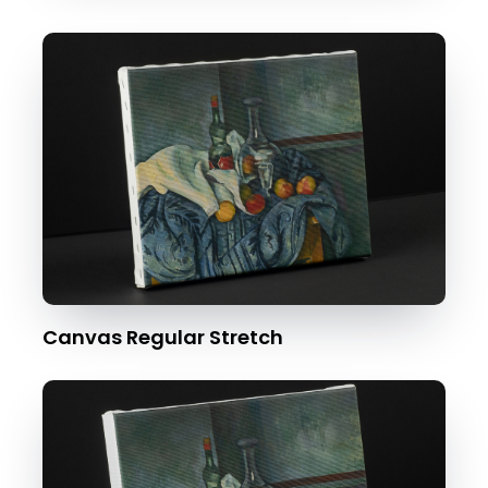
Canvas Regular Stretch