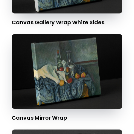
Canvas Gallery Wrap White Sides
Canvas Mirror Wrap