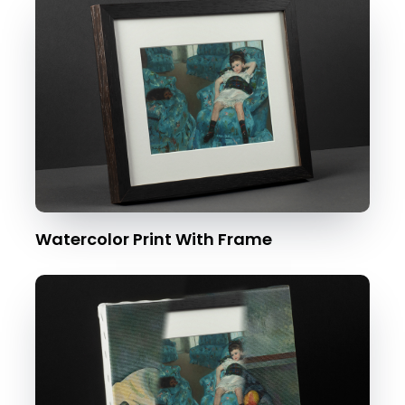
Watercolor Print With Frame