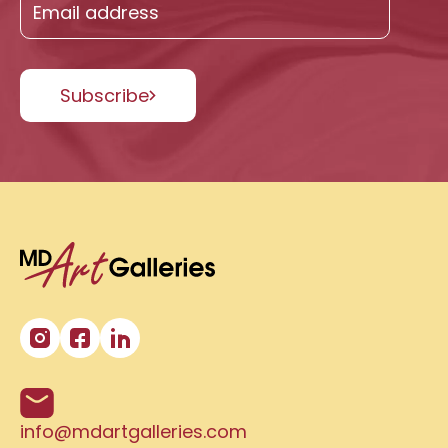
Subscribe
info@mdartgalleries.com