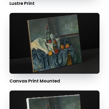
Lustre Print
Canvas Print Mounted