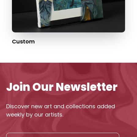
Custom
Join Our Newsletter
Discover new art and collections added
weekly by our artists.