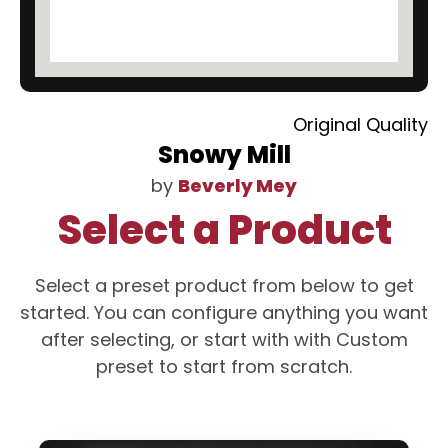
Original Quality
Snowy Mill
by
Beverly Mey
Select a Product
Select a preset product from below to get
started. You can configure anything you want
after selecting, or start with with Custom
preset to start from scratch.