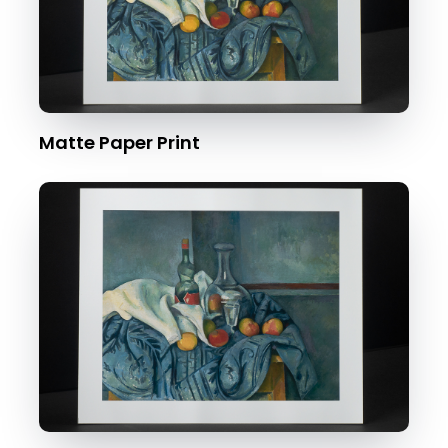
Matte Paper Print