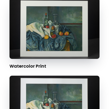
Watercolor Print