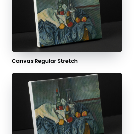
Canvas Regular Stretch