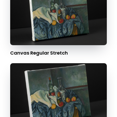
Canvas Regular Stretch