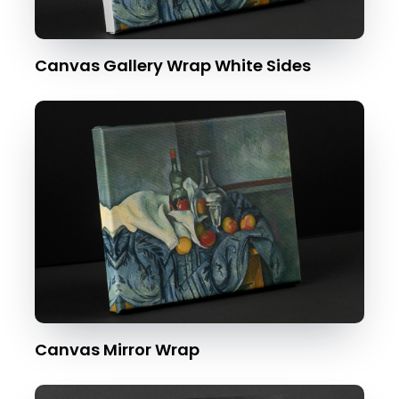
Canvas Gallery Wrap White Sides
Canvas Mirror Wrap