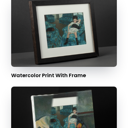
Watercolor Print With Frame