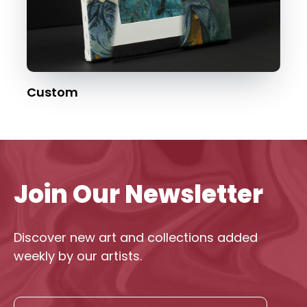
Custom
Join Our Newsletter
Discover new art and collections added
weekly by our artists.