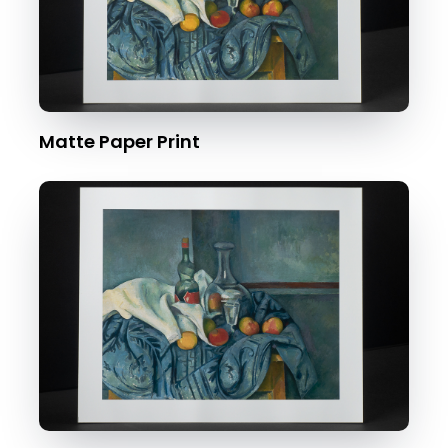
Matte Paper Print