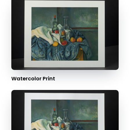
Watercolor Print