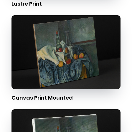
Lustre Print
Canvas Print Mounted