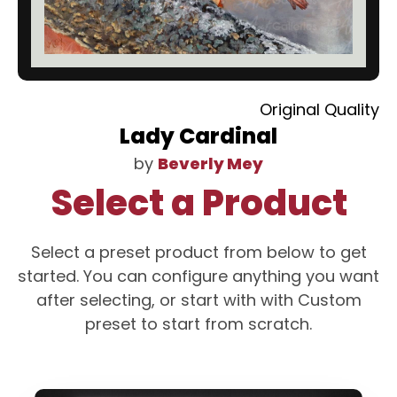
Original Quality
Lady Cardinal
by
Beverly Mey
Select a Product
Select a preset product from below to get
started. You can configure anything you want
after selecting, or start with with Custom
preset to start from scratch.