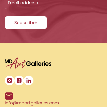
Subscribe
info@mdartgalleries.com