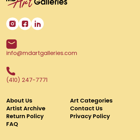
info@mdartgalleries.com
(410) 247-7771
About Us
Art Categories
Artist Archive
Contact Us
Return Policy
Privacy Policy
FAQ