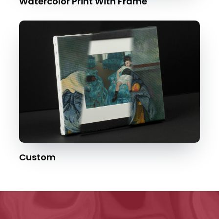
Watercolor Print With Frame
Custom