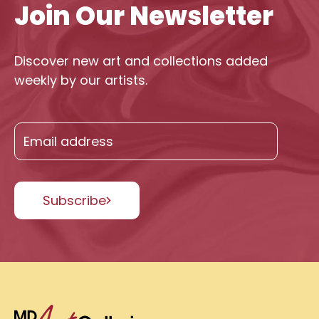
Join Our Newsletter
Discover new art and collections added
weekly by our artists.
Subscribe