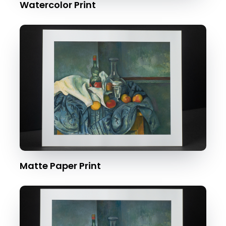
Watercolor Print
Matte Paper Print