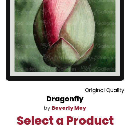
Original Quality
Dragonfly
by
Beverly Mey
Select a Product