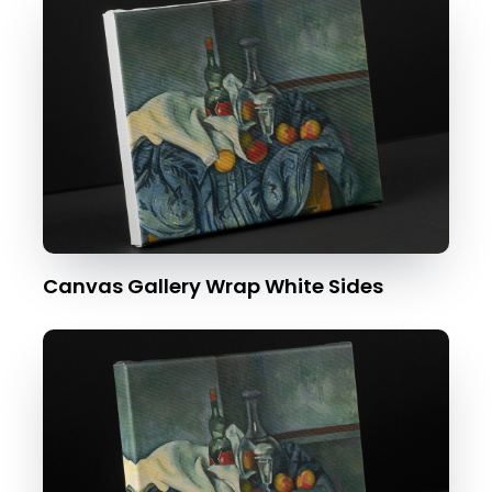
Canvas Gallery Wrap White Sides