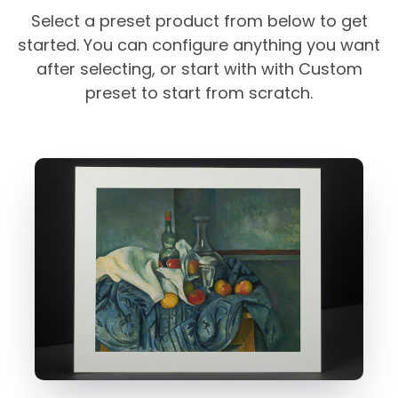
Select a preset product from below to get
started. You can configure anything you want
after selecting, or start with with Custom
preset to start from scratch.