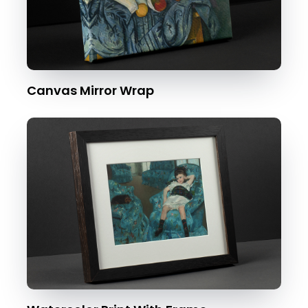
Canvas Mirror Wrap