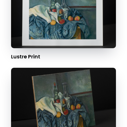
Lustre Print