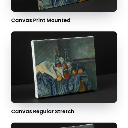
Canvas Print Mounted
Canvas Regular Stretch