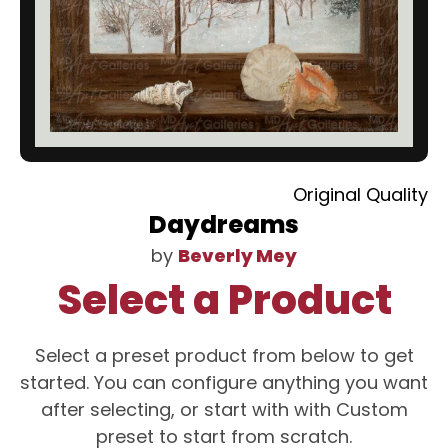
Original Quality
Daydreams
by
Beverly Mey
Select a Product
Select a preset product from below to get
started. You can configure anything you want
after selecting, or start with with Custom
preset to start from scratch.