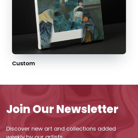
Custom
Join Our Newsletter
Discover new art and collections added
weekly by our artists.