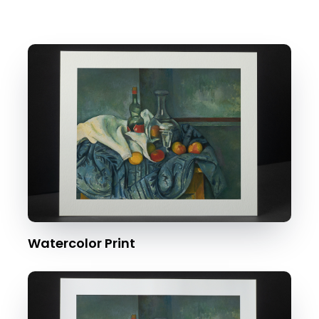
Watercolor Print