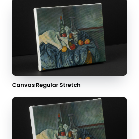
Canvas Regular Stretch