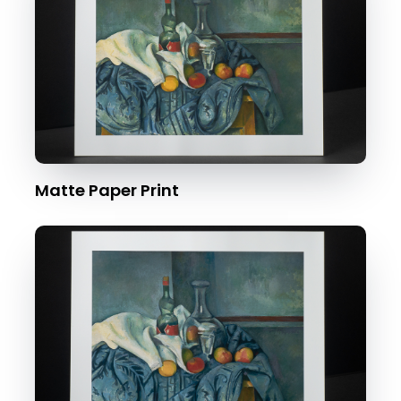
Matte Paper Print