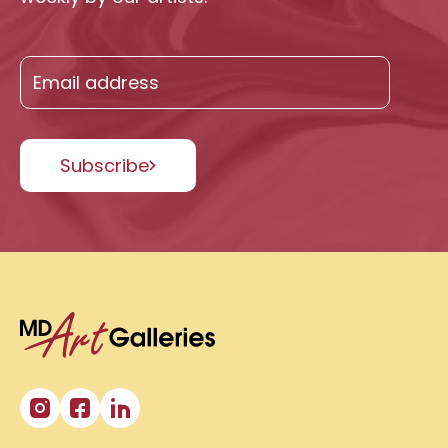
Subscribe