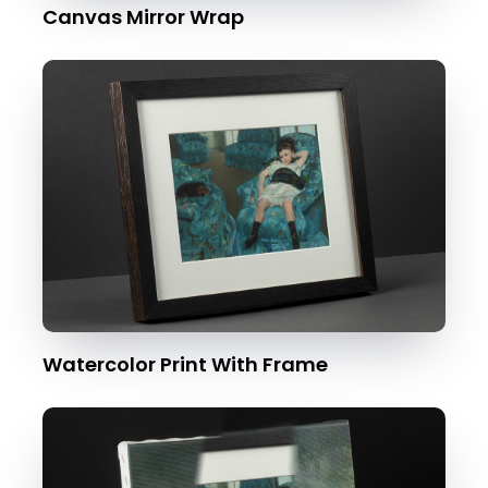
Canvas Mirror Wrap
Watercolor Print With Frame