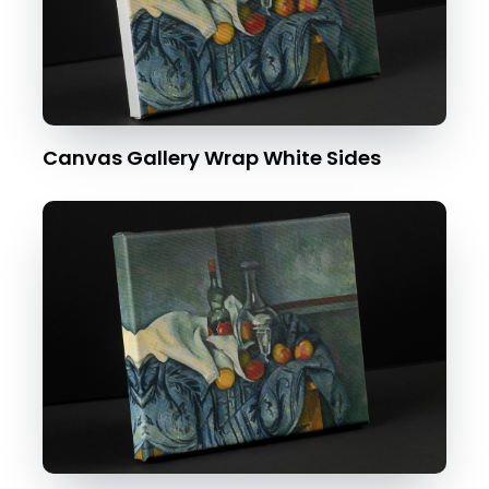
Canvas Gallery Wrap White Sides