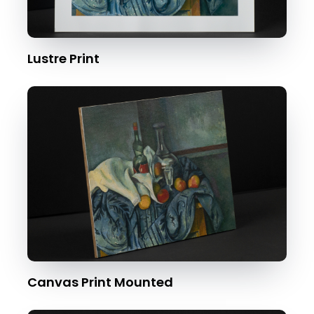
Lustre Print
Canvas Print Mounted