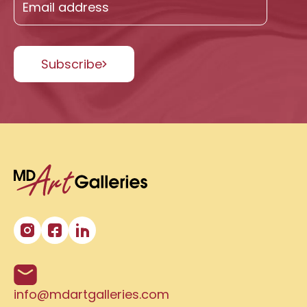
Subscribe
info@mdartgalleries.com