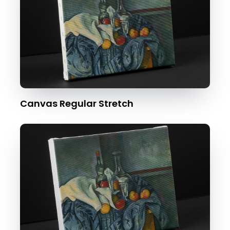
Canvas Regular Stretch