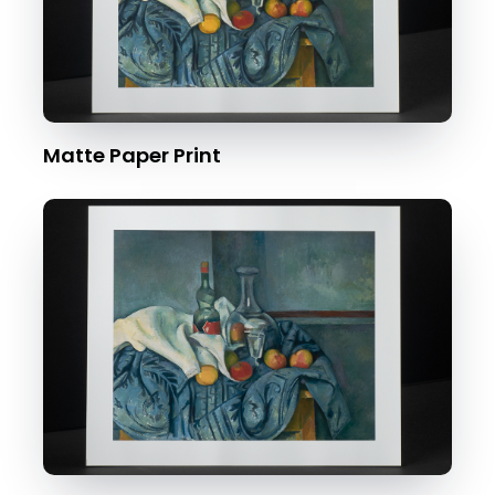
Matte Paper Print