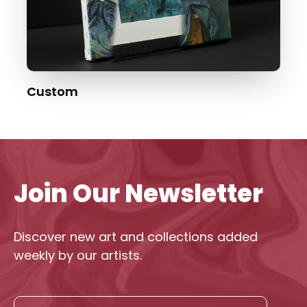
Custom
Join Our Newsletter
Discover new art and collections added
weekly by our artists.