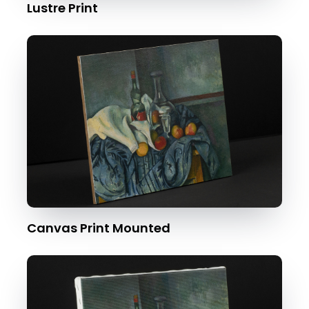
Lustre Print
Canvas Print Mounted