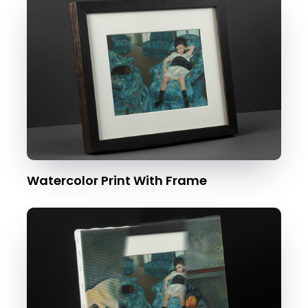
Watercolor Print With Frame