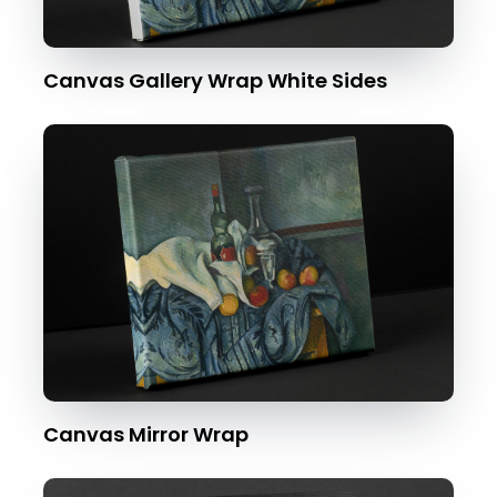
Canvas Gallery Wrap White Sides
Canvas Mirror Wrap