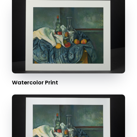
Watercolor Print