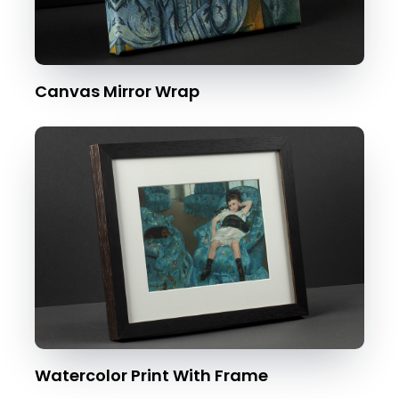
Canvas Mirror Wrap
Watercolor Print With Frame