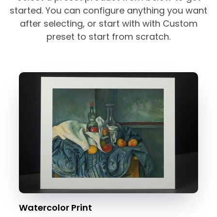
started. You can configure anything you want
after selecting, or start with with Custom
preset to start from scratch.
Watercolor Print