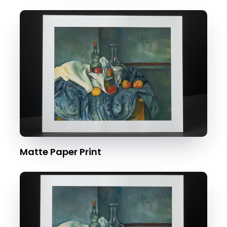
Matte Paper Print