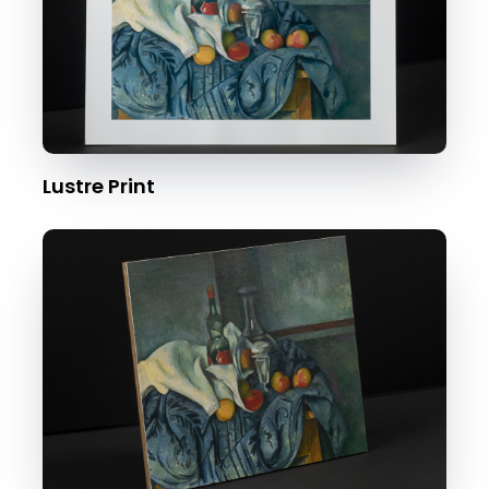
Lustre Print