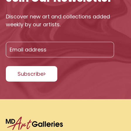
Discover new art and collections added
weekly by our artists.
Subscribe