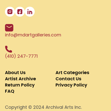
info@mdartgalleries.com
(410) 247-7771
About Us
Art Categories
Artist Archive
Contact Us
Return Policy
Privacy Policy
FAQ
Copyright © 2024 Archival Arts Inc.