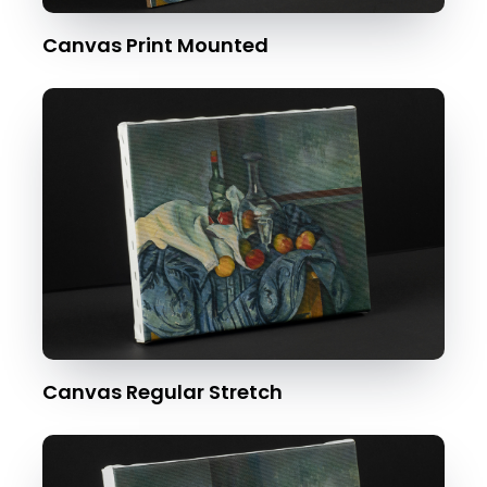
Canvas Print Mounted
Canvas Regular Stretch