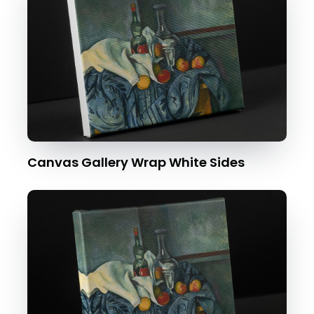
Canvas Gallery Wrap White Sides