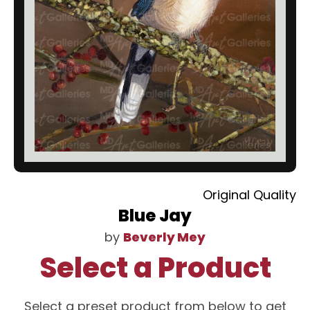
Original Quality
Blue Jay
by
Beverly Mey
Select a Product
Select a preset product from below to get