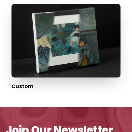
Custom
Join Our Newsletter