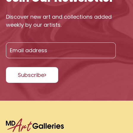
Discover new art and collections added
weekly by our artists.
Subscribe