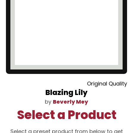
Original Quality
Blazing Lily
by
Beverly Mey
Select a Product
Select a preset product from below to get