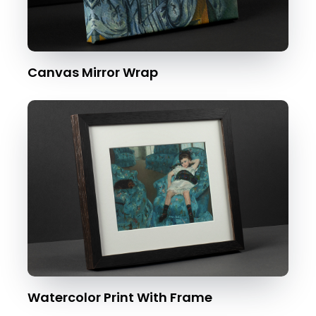
Canvas Mirror Wrap
Watercolor Print With Frame