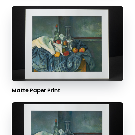
Matte Paper Print