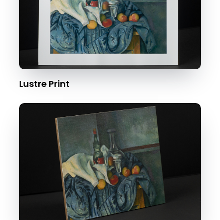
Lustre Print