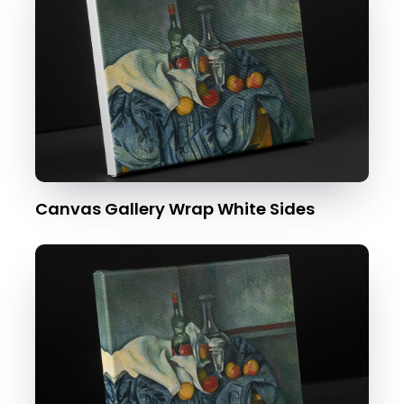
Canvas Gallery Wrap White Sides