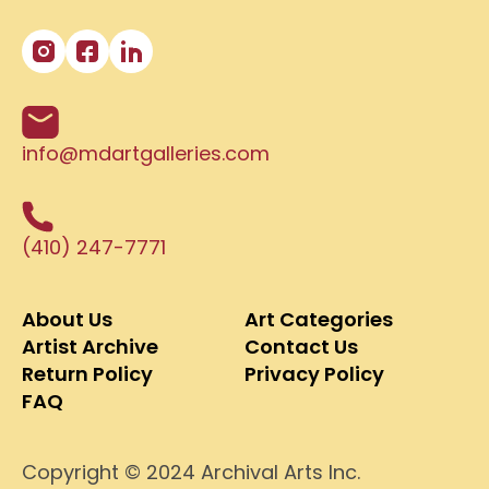
info@mdartgalleries.com
(410) 247-7771
About Us
Art Categories
Artist Archive
Contact Us
Return Policy
Privacy Policy
FAQ
Copyright © 2024 Archival Arts Inc.