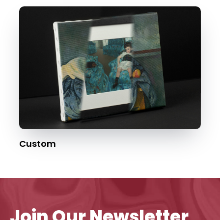
Custom
Join Our Newsletter