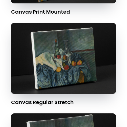
Canvas Print Mounted
Canvas Regular Stretch