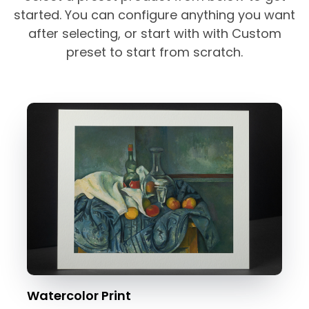
started. You can configure anything you want
after selecting, or start with with Custom
preset to start from scratch.
Watercolor Print