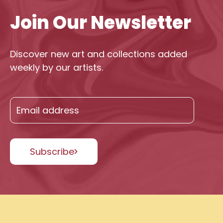
Join Our Newsletter
Discover new art and collections added
weekly by our artists.
Subscribe