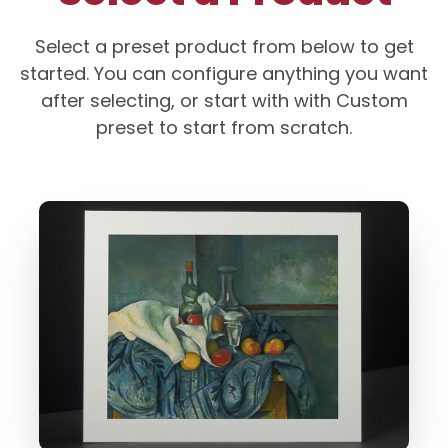
Select a preset product from below to get
started. You can configure anything you want
after selecting, or start with with Custom
preset to start from scratch.