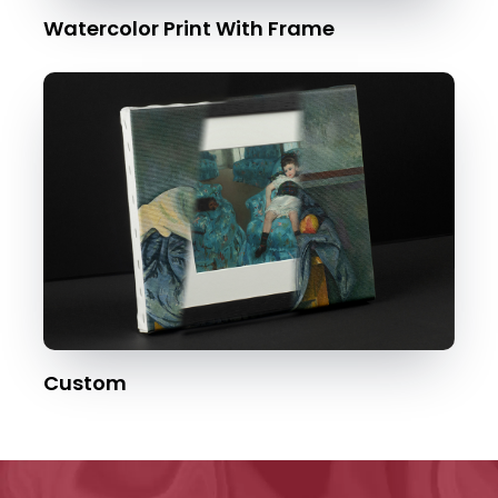
Watercolor Print With Frame
Custom