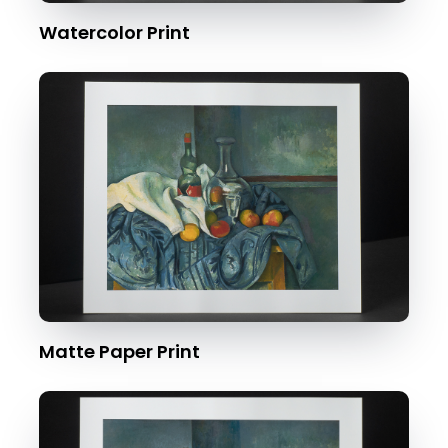
Watercolor Print
Matte Paper Print