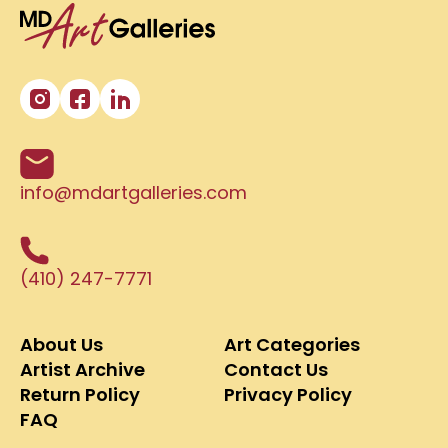
info@mdartgalleries.com
(410) 247-7771
About Us
Art Categories
Artist Archive
Contact Us
Return Policy
Privacy Policy
FAQ