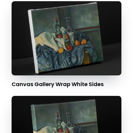
Canvas Gallery Wrap White Sides