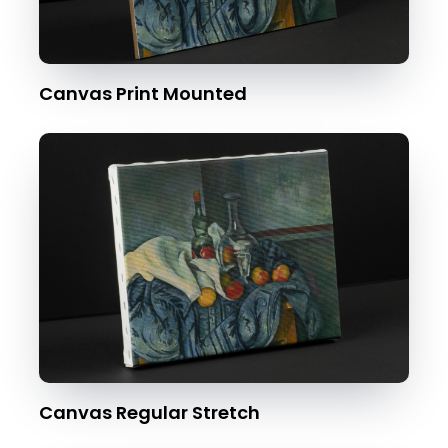
Canvas Print Mounted
Canvas Regular Stretch