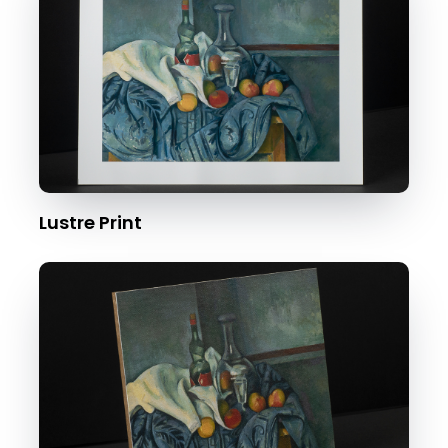
Lustre Print