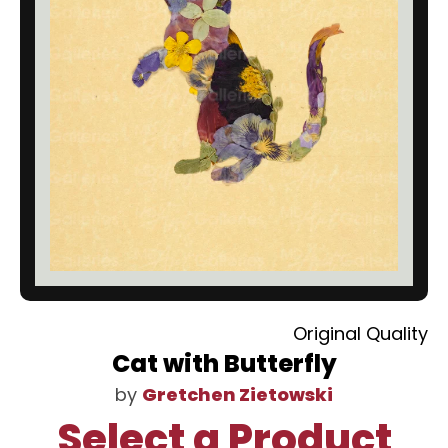
Original Quality
Cat with Butterfly
by
Gretchen Zietowski
Select a Product