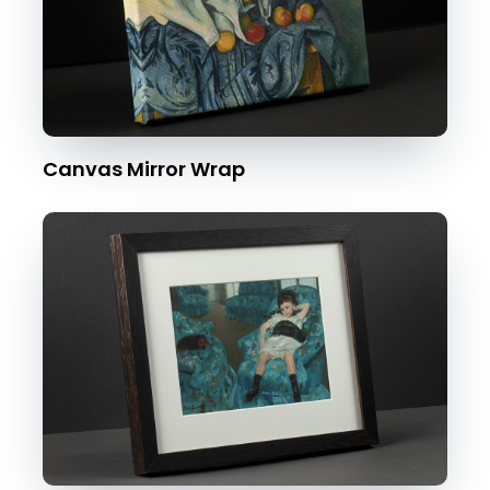
Canvas Mirror Wrap