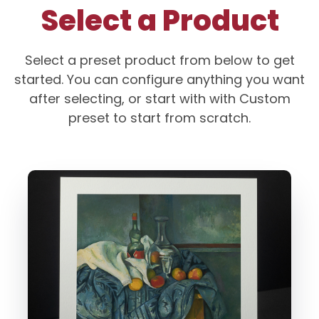
Select a Product
Select a preset product from below to get
started. You can configure anything you want
after selecting, or start with with Custom
preset to start from scratch.