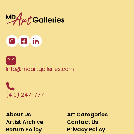
info@mdartgalleries.com
(410) 247-7771
About Us
Art Categories
Artist Archive
Contact Us
Return Policy
Privacy Policy