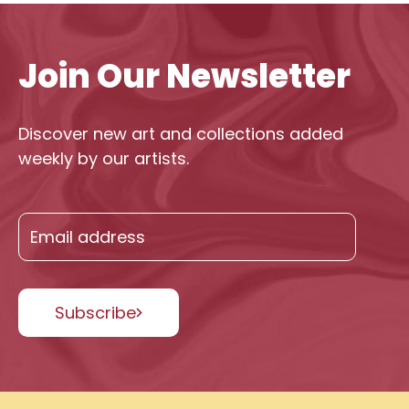
Join Our Newsletter
Discover new art and collections added
weekly by our artists.
Subscribe