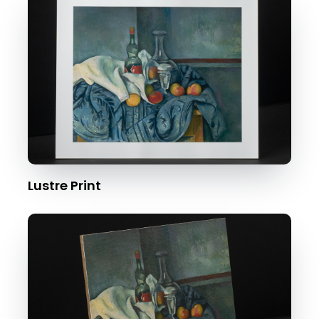
Lustre Print