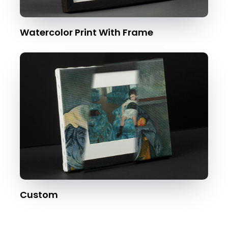
Watercolor Print With Frame
Custom