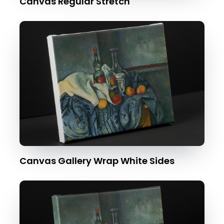
Canvas Regular Stretch
Canvas Gallery Wrap White Sides