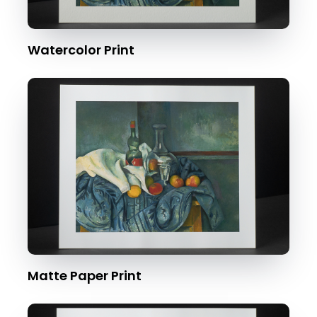
Watercolor Print
Matte Paper Print