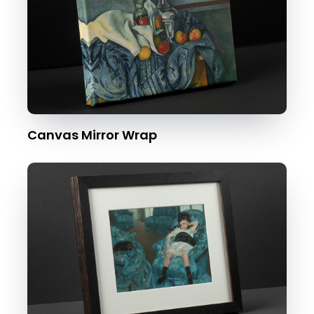
Canvas Mirror Wrap