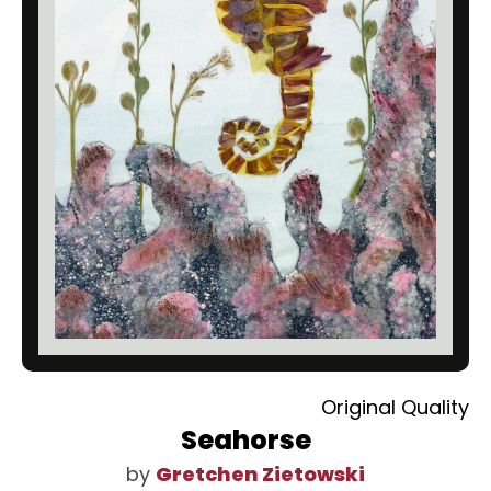
Original Quality
Seahorse
by
Gretchen Zietowski