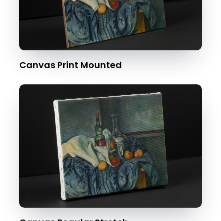
Canvas Print Mounted