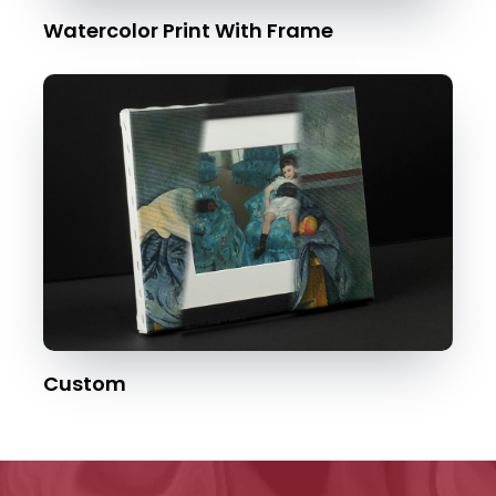
Watercolor Print With Frame
Custom