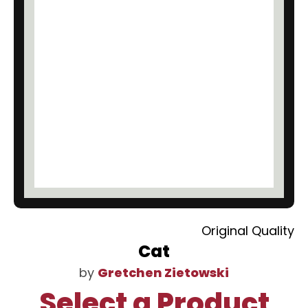
Original Quality
Cat
by
Gretchen Zietowski
Select a Product