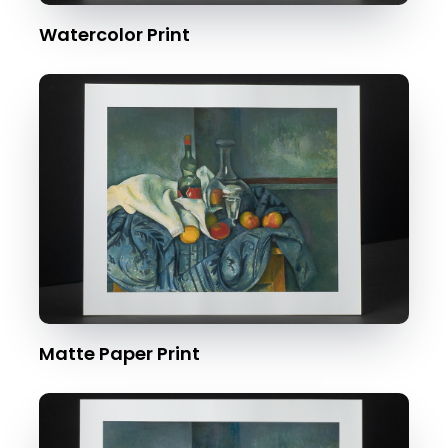
Watercolor Print
Matte Paper Print