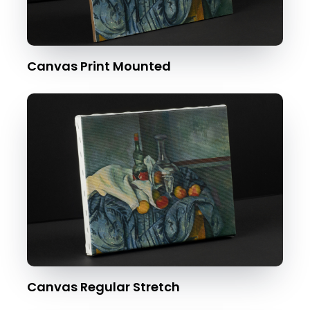
Canvas Print Mounted
Canvas Regular Stretch