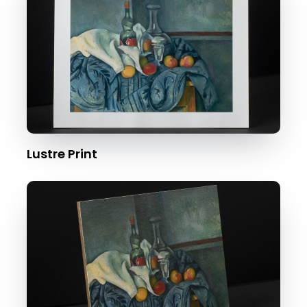
Lustre Print