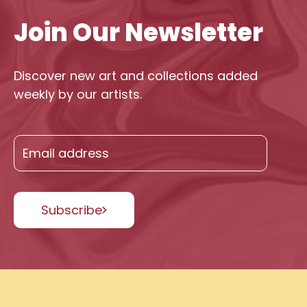
Join Our Newsletter
Discover new art and collections added
weekly by our artists.
Subscribe