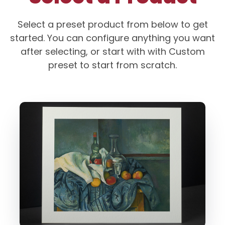
Select a preset product from below to get
started. You can configure anything you want
after selecting, or start with with Custom
preset to start from scratch.