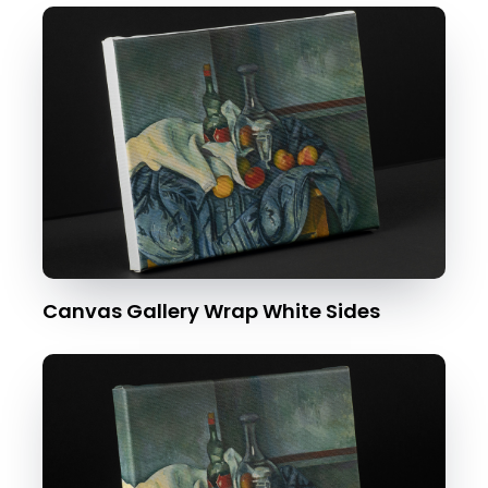
Canvas Gallery Wrap White Sides