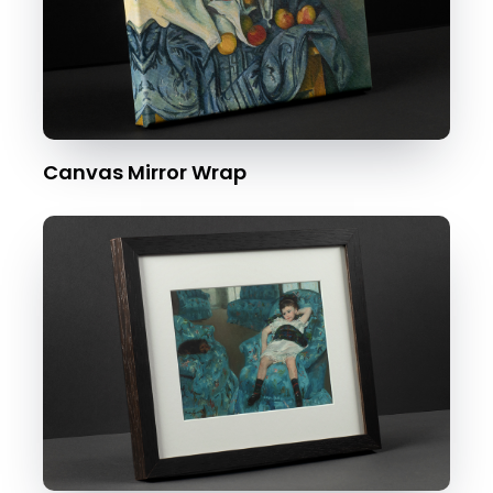
Canvas Mirror Wrap