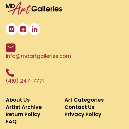
info@mdartgalleries.com
(410) 247-7771
About Us
Art Categories
Artist Archive
Contact Us
Return Policy
Privacy Policy
FAQ