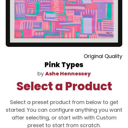
Original Quality
Pink Types
by
Ashe Hennessey
Select a Product
Select a preset product from below to get
started. You can configure anything you want
after selecting, or start with with Custom
preset to start from scratch.