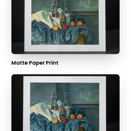
Matte Paper Print