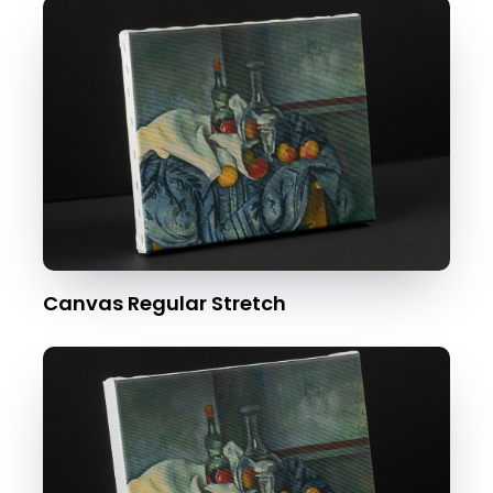
Canvas Regular Stretch