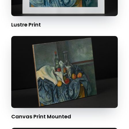
Lustre Print
Canvas Print Mounted