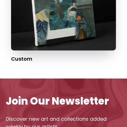
Custom
Join Our Newsletter
Discover new art and collections added
weekly by our artists.