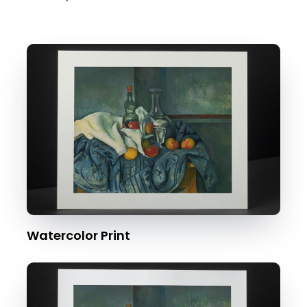
Watercolor Print