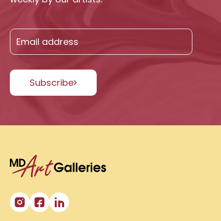
Subscribe