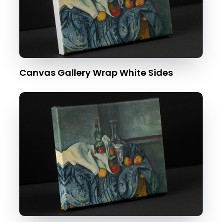
Canvas Gallery Wrap White Sides