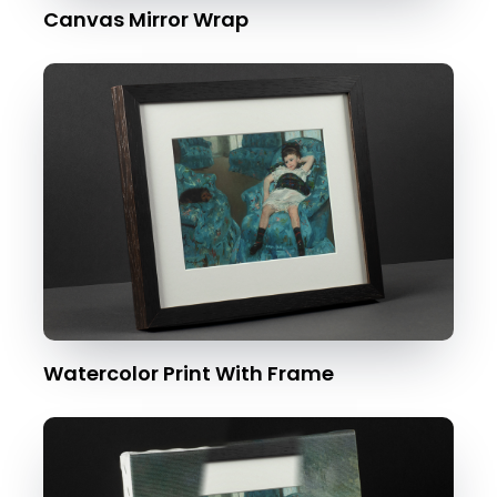
Canvas Mirror Wrap
Watercolor Print With Frame