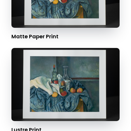
Matte Paper Print
Lustre Print