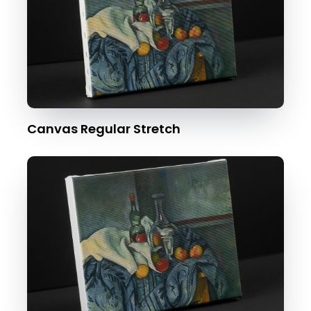
Canvas Regular Stretch