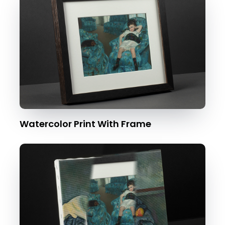
Watercolor Print With Frame