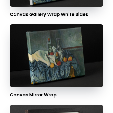
Canvas Gallery Wrap White Sides
Canvas Mirror Wrap