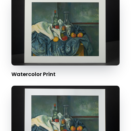
Watercolor Print