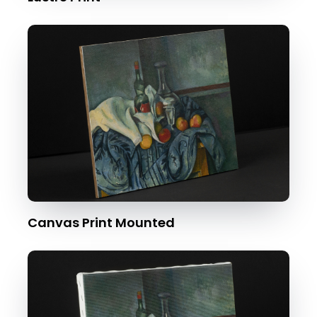
Canvas Print Mounted