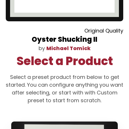
Original Quality
Oyster Shucking II
by
Michael Tomick
Select a Product
Select a preset product from below to get
started. You can configure anything you want
after selecting, or start with with Custom
preset to start from scratch.