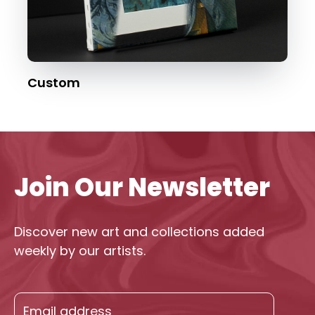
Custom
Join Our Newsletter
Discover new art and collections added
weekly by our artists.