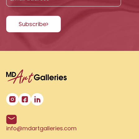
Subscribe
info@mdartgalleries.com