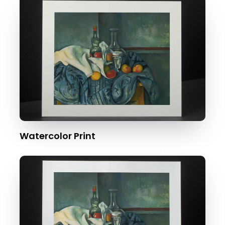
Watercolor Print