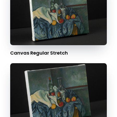
Canvas Regular Stretch