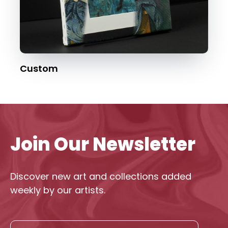
Custom
Join Our Newsletter
Discover new art and collections added
weekly by our artists.