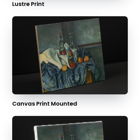
Lustre Print
Canvas Print Mounted