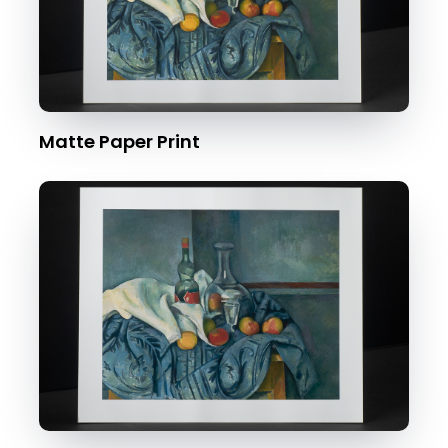
Matte Paper Print