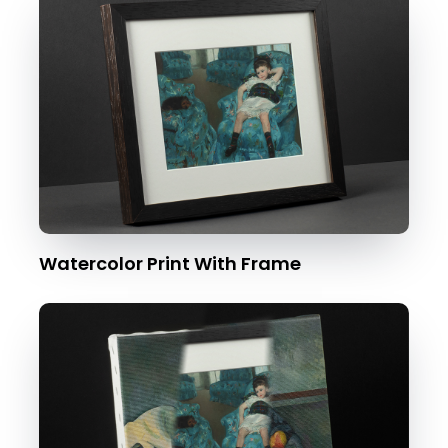
Watercolor Print With Frame