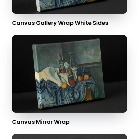
Canvas Gallery Wrap White Sides
Canvas Mirror Wrap