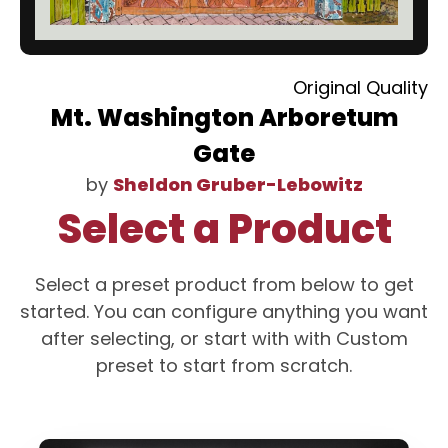
Original Quality
Mt. Washington Arboretum
Gate
by
Sheldon Gruber-Lebowitz
Select a Product
Select a preset product from below to get
started. You can configure anything you want
after selecting, or start with with Custom
preset to start from scratch.