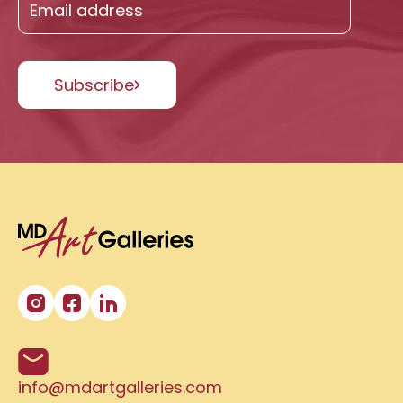
Subscribe
info@mdartgalleries.com