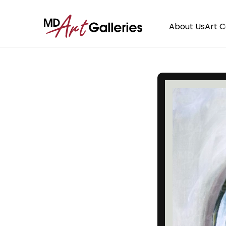
About Us
Art 