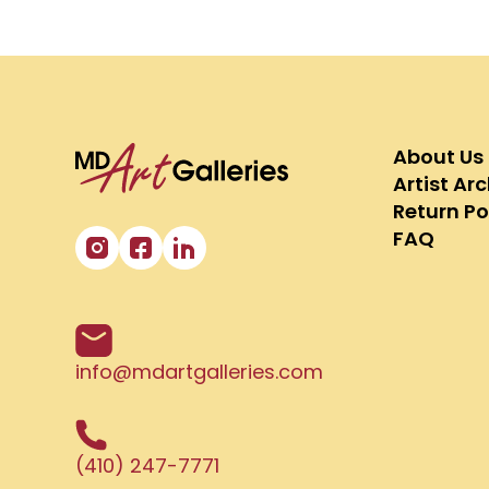
About Us
Artist Ar
Return Po
FAQ
info@mdartgalleries.com
(410) 247-7771