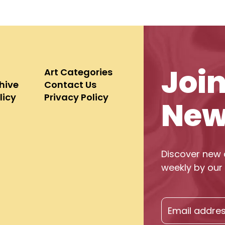
Joi
Art Categories
chive
Contact Us
licy
Privacy Policy
New
Discover new 
weekly by our 