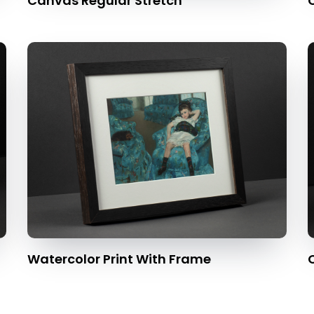
Canvas Regular Stretch
Watercolor Print With Frame