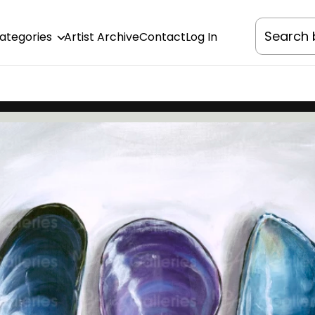
Categories
Artist Archive
Contact
Log In