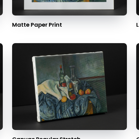
Matte Paper Print
L