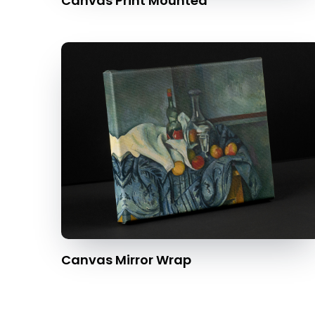
Canvas Print Mounted
Canvas Mirror Wrap