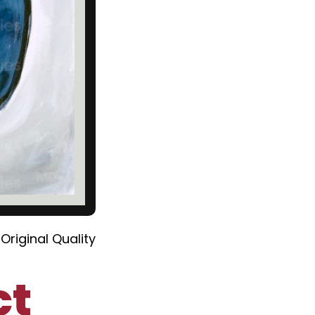
Original Quality
ct