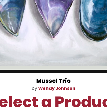
Mussel Trio
by
Wendy Johnson
elect a Produ