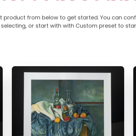
t product from below to get started. You can conf
selecting, or start with with Custom preset to sta