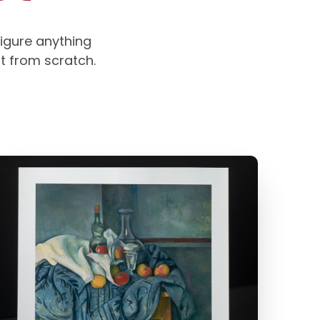
igure anything
rt from scratch.