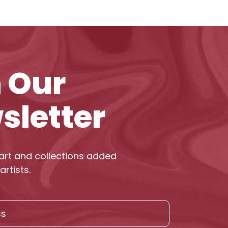
n Our
sletter
art and collections added
artists.