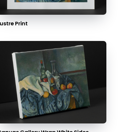
ustre Print