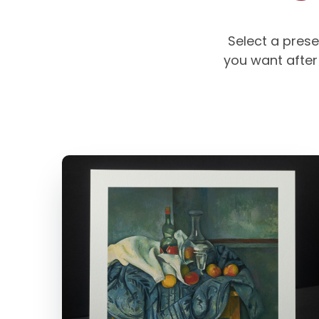
Select a prese
you want after 