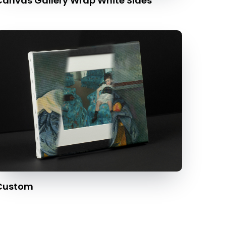
Canvas Gallery Wrap White Sides
Custom