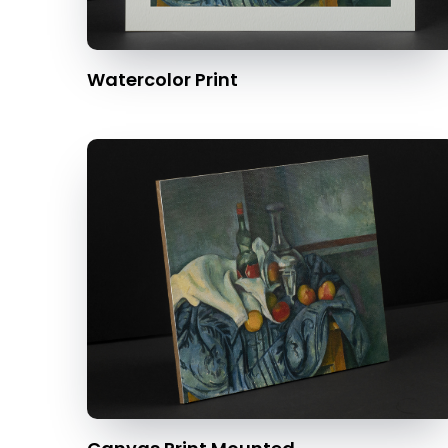
Watercolor Print