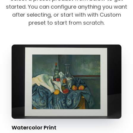
started. You can configure anything you want
after selecting, or start with with Custom
preset to start from scratch.
Watercolor Print