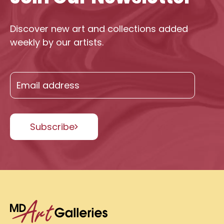
Discover new art and collections added
weekly by our artists.
Subscribe