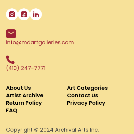
info@mdartgalleries.com
(410) 247-7771
About Us
Art Categories
Artist Archive
Contact Us
Return Policy
Privacy Policy
FAQ
Copyright © 2024 Archival Arts Inc.