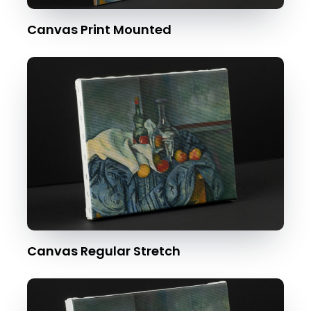
Canvas Print Mounted
Canvas Regular Stretch