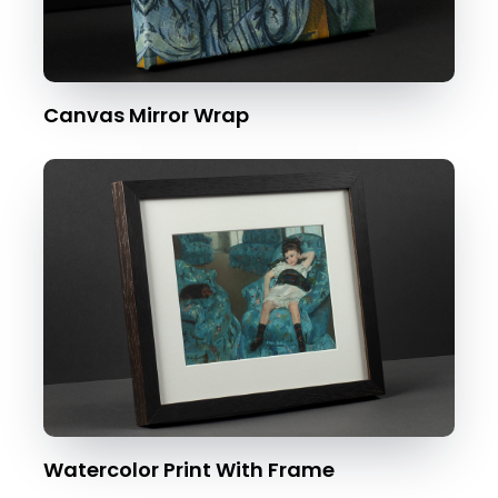
Canvas Mirror Wrap
Watercolor Print With Frame