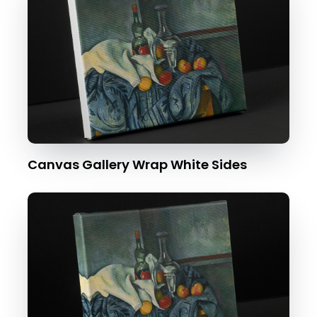
Canvas Gallery Wrap White Sides