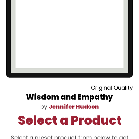
Original Quality
Wisdom and Empathy
by
Jennifer Hudson
Select a Product
Select a preset product from below to get