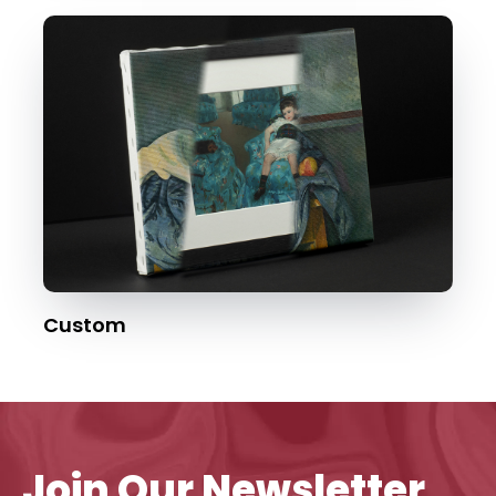
Custom
Join Our Newsletter