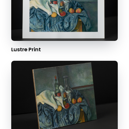
Lustre Print