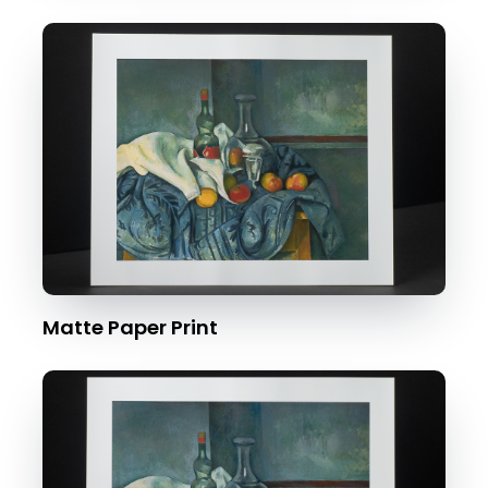
Matte Paper Print