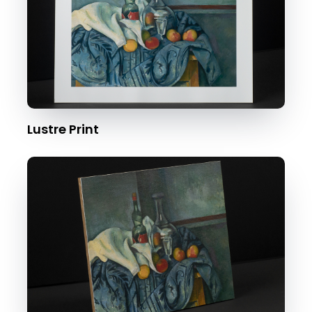
Lustre Print