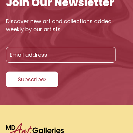
Join Our Newsletter
Discover new art and collections added
weekly by our artists.
Subscribe