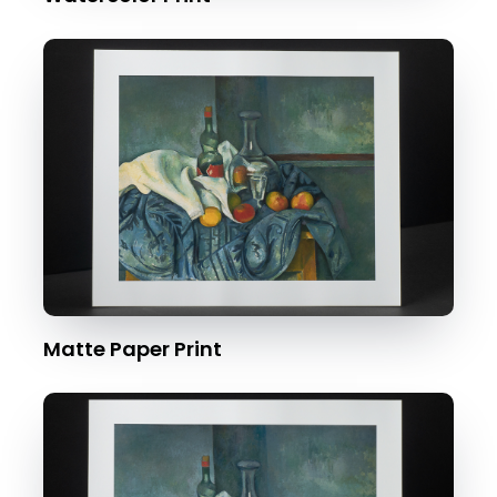
Matte Paper Print