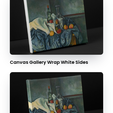
Canvas Gallery Wrap White Sides