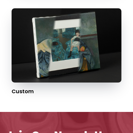
Custom