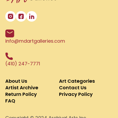
info@mdartgalleries.com
(410) 247-7771
About Us
Art Categories
Artist Archive
Contact Us
Return Policy
Privacy Policy
FAQ
Copyright © 2024 Archival Arts Inc.