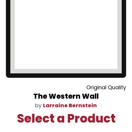
Original Quality
The Western Wall
by
Larraine Bernstein
Select a Product