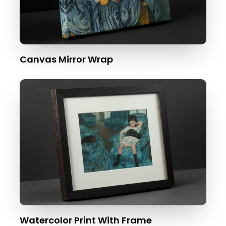
Canvas Mirror Wrap
Watercolor Print With Frame