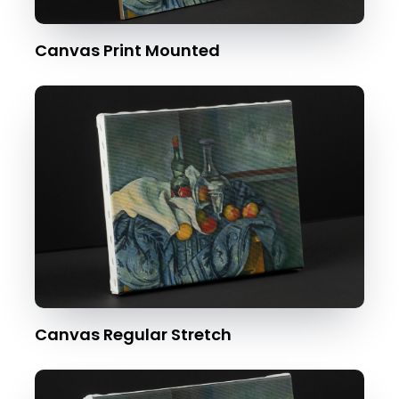
Canvas Print Mounted
Canvas Regular Stretch