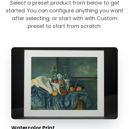
Select a preset product from below to get
started. You can configure anything you want
after selecting, or start with with Custom
preset to start from scratch.
Watercolor Print