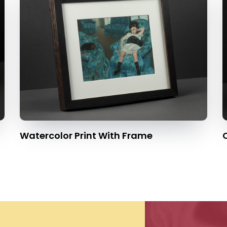
Watercolor Print With Frame