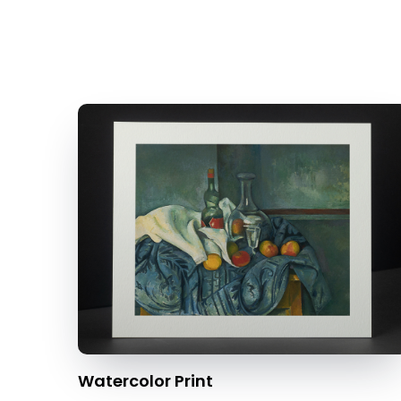
Watercolor Print