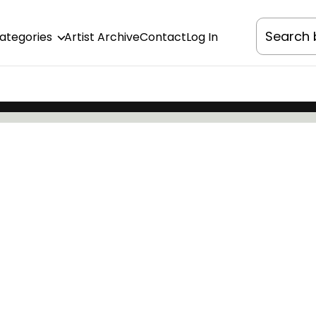
Categories
Artist Archive
Contact
Log In