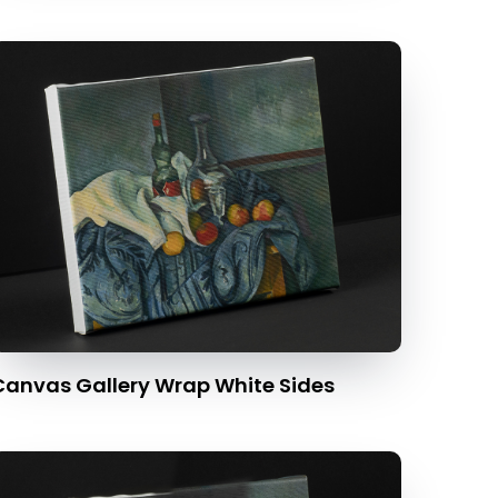
Canvas Gallery Wrap White Sides