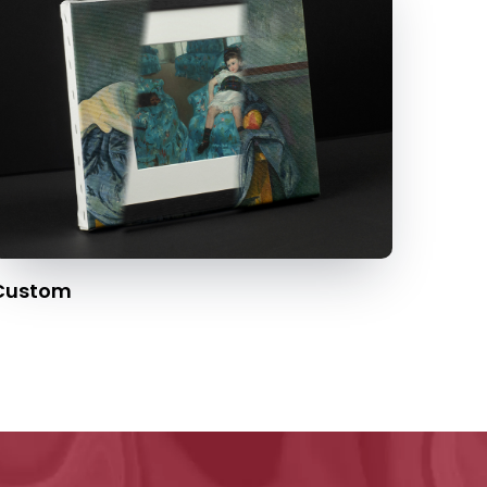
Custom