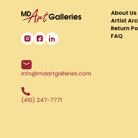
About Us
Artist Ar
Return Po
FAQ
info@mdartgalleries.com
(410) 247-7771