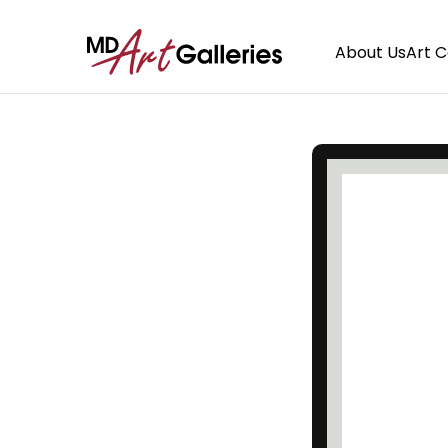
About Us
Art 