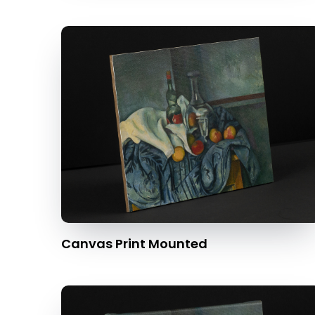
Canvas Print Mounted