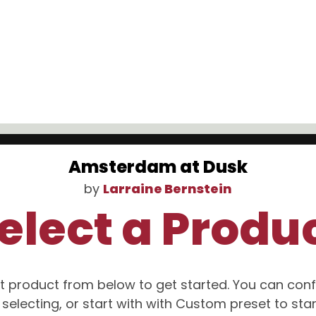
Amsterdam at Dusk
by
Larraine Bernstein
elect a Produ
t product from below to get started. You can conf
selecting, or start with with Custom preset to sta