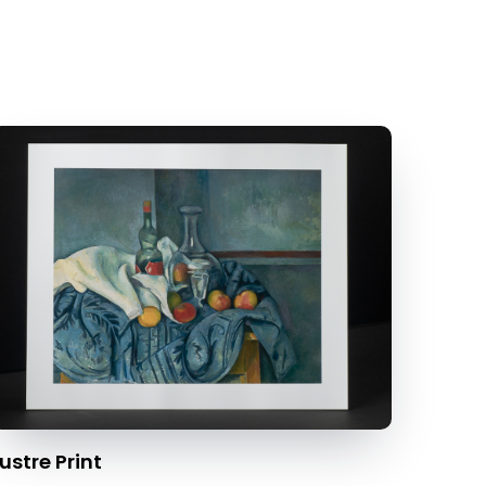
ustre Print