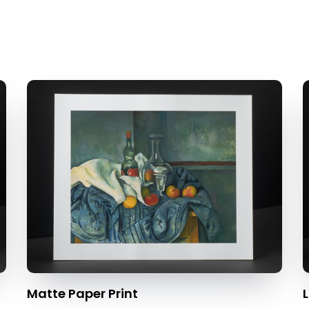
Matte Paper Print
L