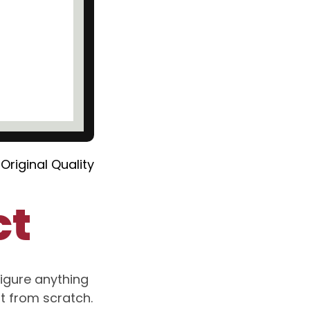
Original Quality
ct
igure anything
rt from scratch.