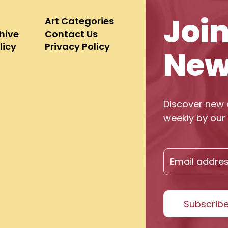
Joi
Art Categories
chive
Contact Us
licy
Privacy Policy
New
Discover new 
weekly by our 
Subscrib