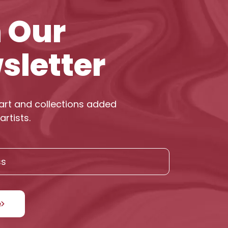
n Our
sletter
art and collections added
artists.
e