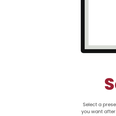
S
Select a prese
you want after 