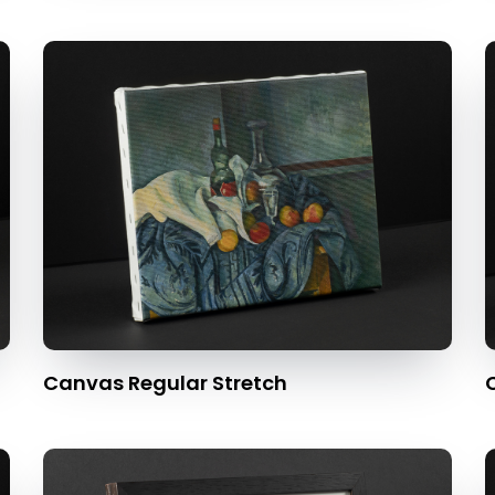
Canvas Regular Stretch