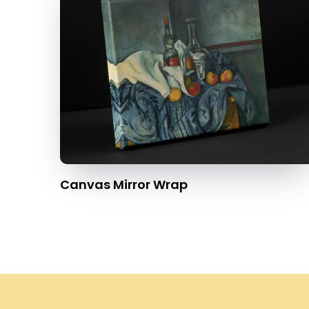
Canvas Mirror Wrap