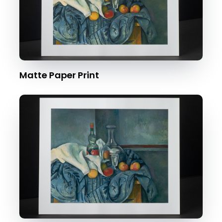
Matte Paper Print