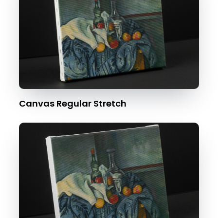
Canvas Regular Stretch