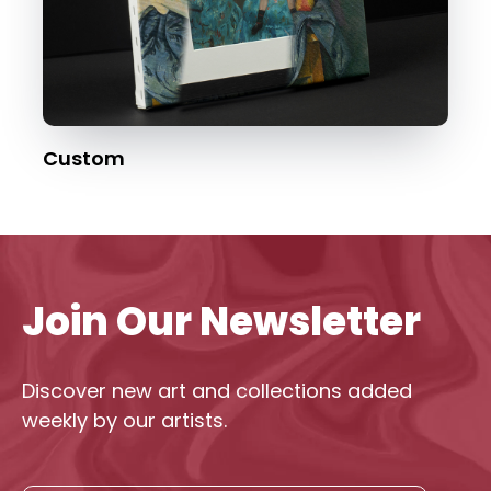
Custom
Join Our Newsletter
Discover new art and collections added
weekly by our artists.