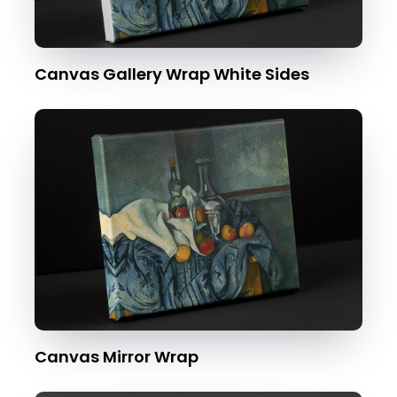
Canvas Gallery Wrap White Sides
Canvas Mirror Wrap