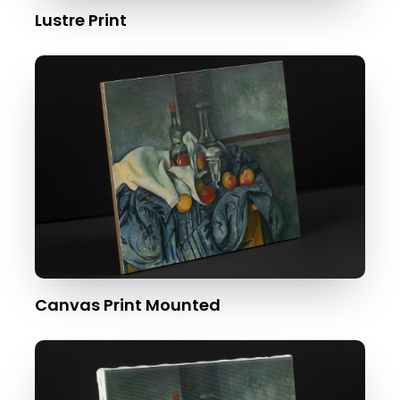
Lustre Print
Canvas Print Mounted