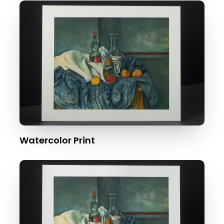
Watercolor Print