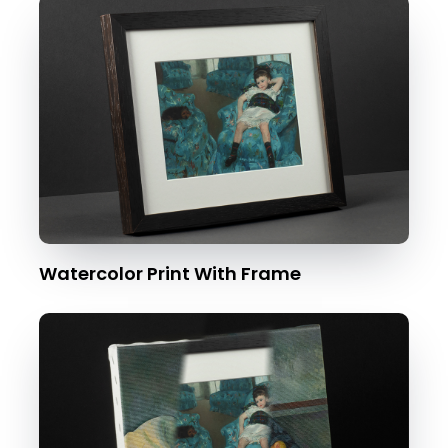
Watercolor Print With Frame