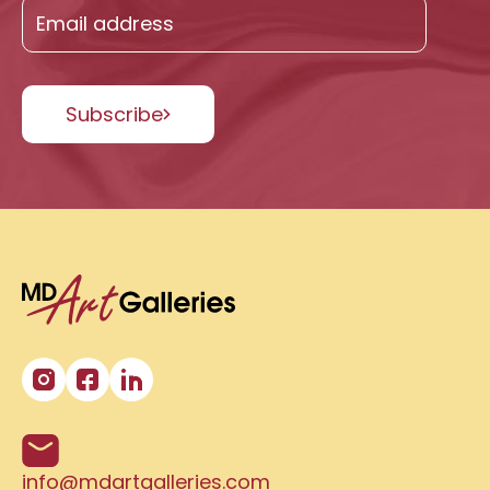
Subscribe
info@mdartgalleries.com