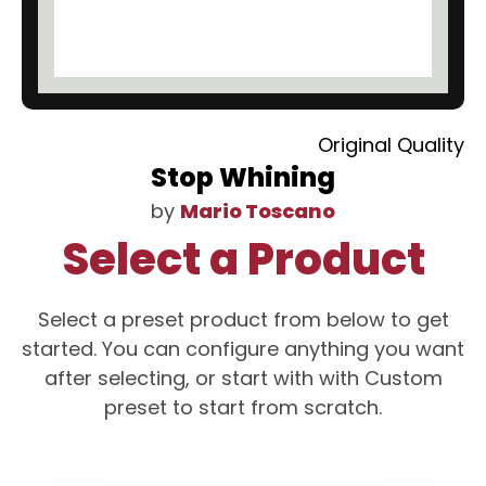
Original Quality
Stop Whining
by
Mario Toscano
Select a Product
Select a preset product from below to get
started. You can configure anything you want
after selecting, or start with with Custom
preset to start from scratch.