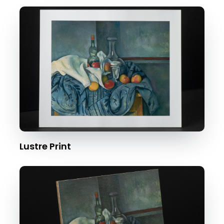
Lustre Print