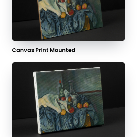
Canvas Print Mounted