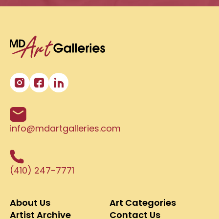
info@mdartgalleries.com
(410) 247-7771
About Us
Art Categories
Artist Archive
Contact Us