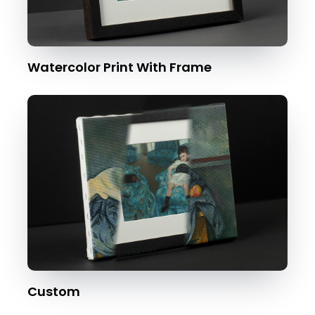
Watercolor Print With Frame
Custom