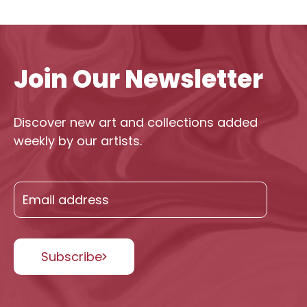
Join Our Newsletter
Discover new art and collections added
weekly by our artists.
Subscribe