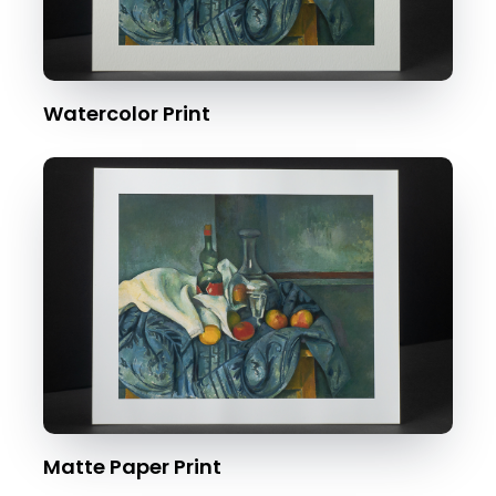
Watercolor Print
Matte Paper Print