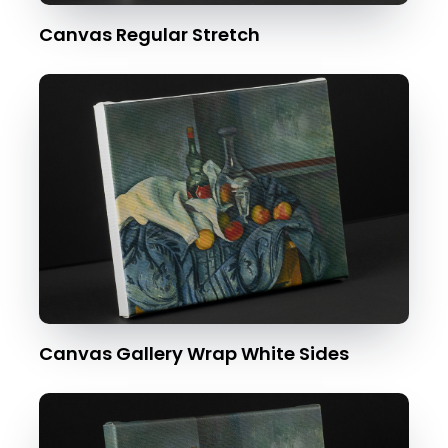
Canvas Regular Stretch
Canvas Gallery Wrap White Sides