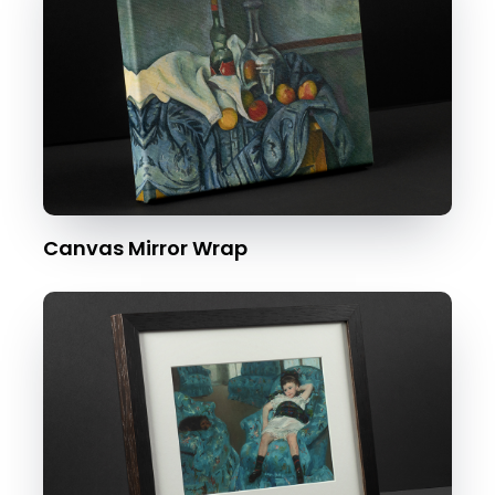
Canvas Mirror Wrap