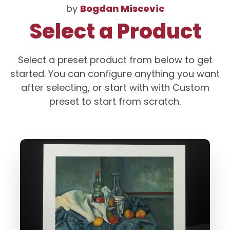
by
Bogdan Miscevic
Select a Product
Select a preset product from below to get
started. You can configure anything you want
after selecting, or start with with Custom
preset to start from scratch.