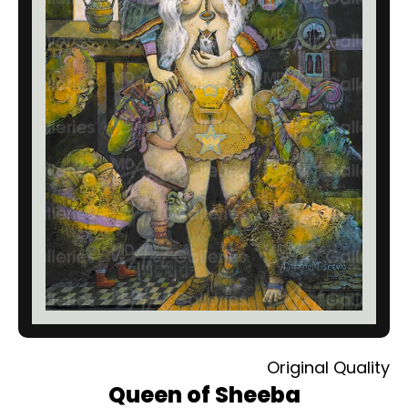
Original Quality
Queen of Sheeba