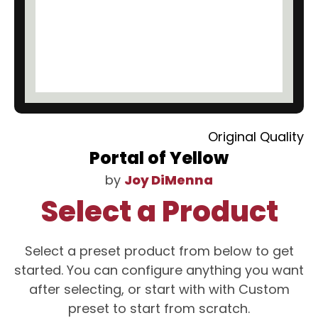
Original Quality
Portal of Yellow
by
Joy DiMenna
Select a Product
Select a preset product from below to get
started. You can configure anything you want
after selecting, or start with with Custom
preset to start from scratch.