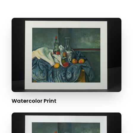
Watercolor Print