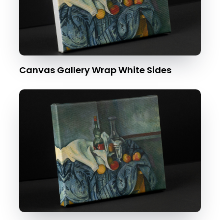
Canvas Gallery Wrap White Sides