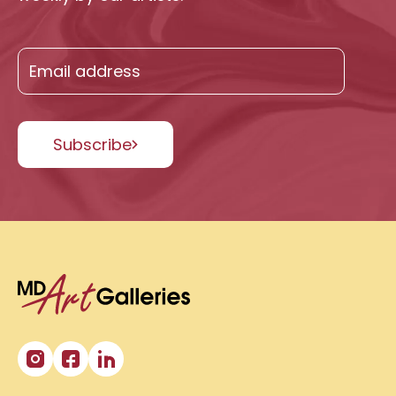
Subscribe