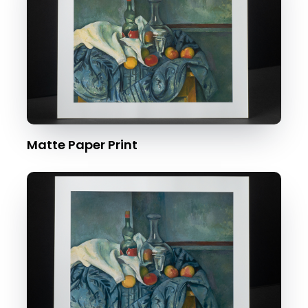
Matte Paper Print