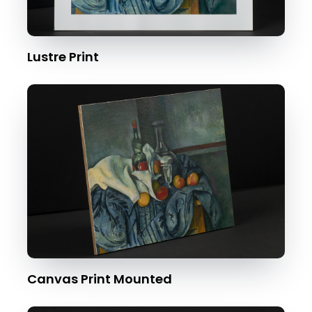
Lustre Print
Canvas Print Mounted