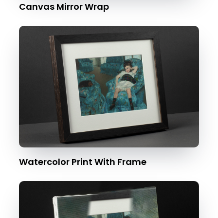
Canvas Mirror Wrap
Watercolor Print With Frame