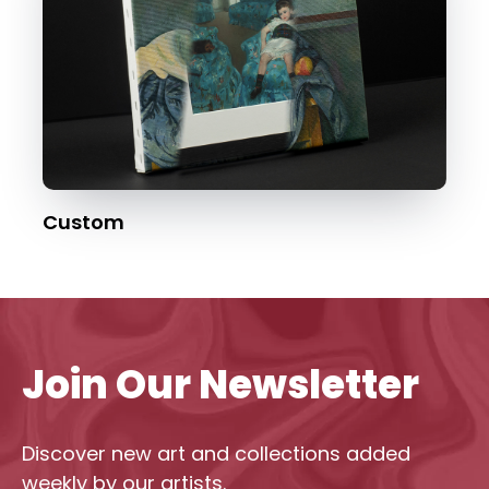
Custom
Join Our Newsletter
Discover new art and collections added
weekly by our artists.