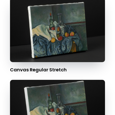
Canvas Regular Stretch