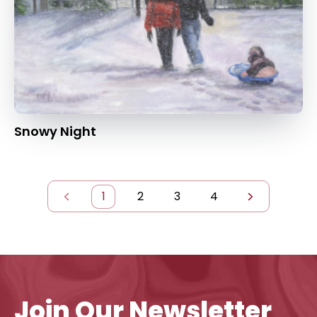
Snowy Night
1
2
3
4
Join Our Newsletter