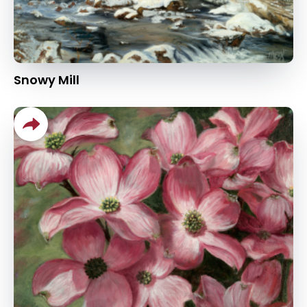
Snowy Mill