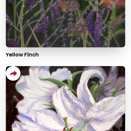
Yellow Finch