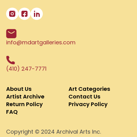
info@mdartgalleries.com
(410) 247-7771
About Us
Art Categories
Artist Archive
Contact Us
Return Policy
Privacy Policy
FAQ
Copyright © 2024 Archival Arts Inc.