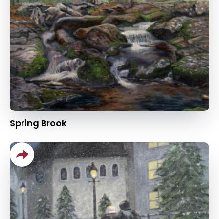
Spring Brook