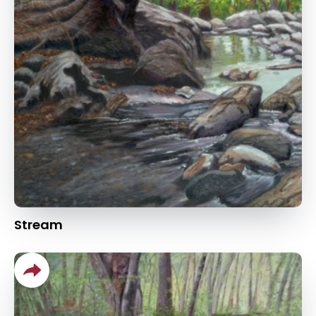
Stream