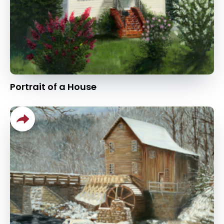
Portrait of a House