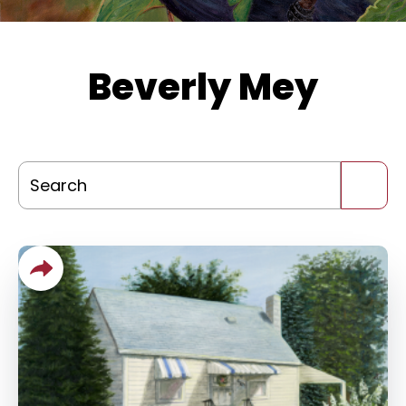
Beverly Mey