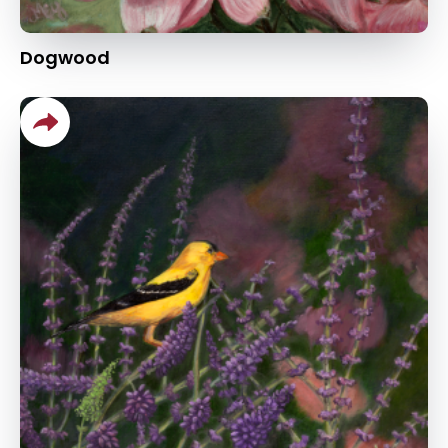
Dogwood