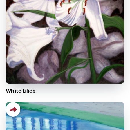
White Lilies