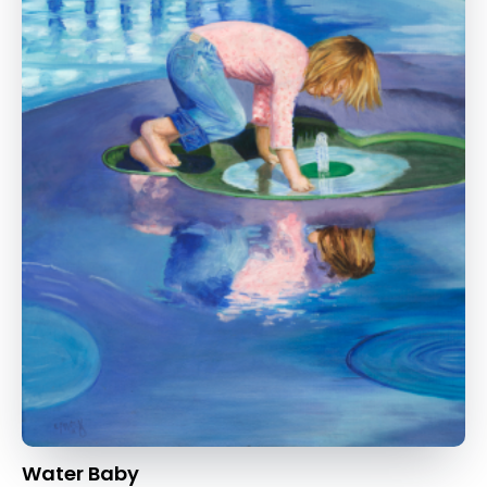
Water Baby