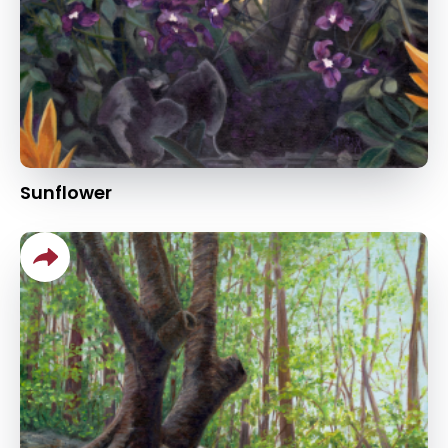
Sunflower