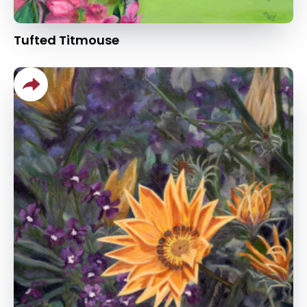
Tufted Titmouse