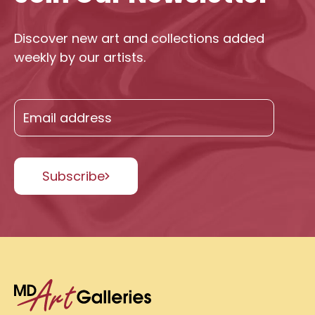
Discover new art and collections added
weekly by our artists.
Subscribe