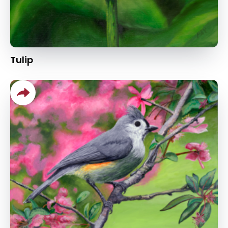
Tulip